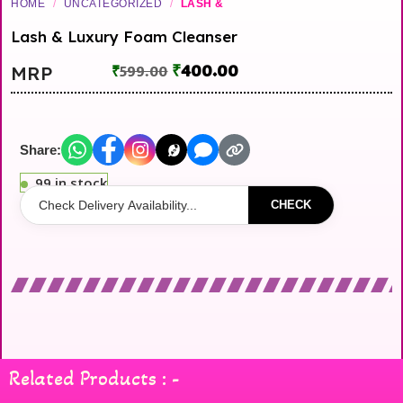
HOME
/
UNCATEGORIZED
/
LASH &
Lash & Luxury Foam Cleanser
₹
400.00
MRP
₹
599.00
Share:
99 in stock
CHECK
Related Products : -