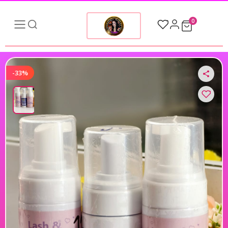
0
-33%