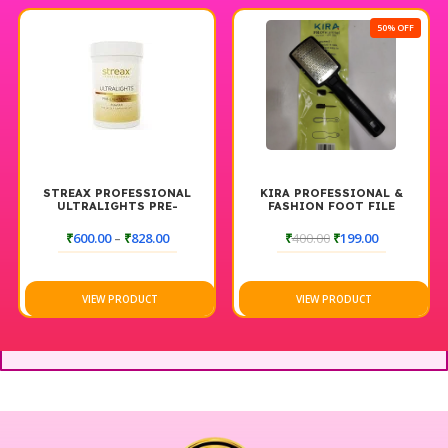
50% OFF
AL
KIRA PROFESSIONAL &
SHILLS GLAZE 9D CAT EYE
FASHION FOOT FILE
GEL POLISH
 UP
T
₹
400.00
₹
199.00
₹
599.00
₹
500.00
VIEW PRODUCT
VIEW PRODUCT