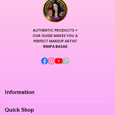
AUTHENTIC PRODUCTS +
OUR GUIDE MAKES YOU A
PERFECT MAKEUP ARTIST
RIMPA BASAK
Information
Home
Quick Shop
About Us