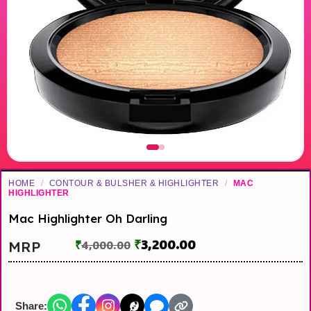
HOME
/
CONTOUR & BULSHER & HIGHLIGHTER
/
MAC
HIGHLIGHTER
Mac Highlighter Oh Darling
₹
3,200.00
MRP
₹
4,000.00
Share: