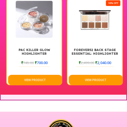
18% OFF
PAC KILLER GLOW
FOREVER52 BACK STAGE
HIGHLIGHTER
ESSENTIAL: HIGHLIGHTER
& CONTOUR PALETTE
BACKSTAGE
₹
745.00
₹
700.00
₹
2,499.00
₹
2,040.00
VIEW PRODUCT
VIEW PRODUCT