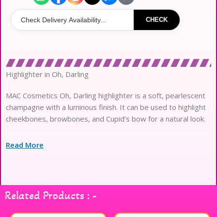
CHECK
Highlighter in Oh, Darling
MAC Cosmetics Oh, Darling highlighter is a soft, pearlescent
champagne with a luminous finish. It can be used to highlight
cheekbones, browbones, and Cupid’s bow for a natural look.
Read More
Related Products : -