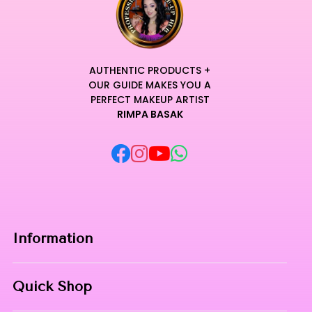
AUTHENTIC PRODUCTS +
OUR GUIDE MAKES YOU A
PERFECT MAKEUP ARTIST
RIMPA BASAK
Information
Home
Quick Shop
About Us