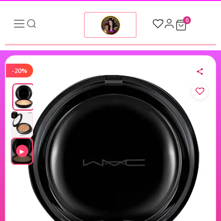
0
-20%
▶