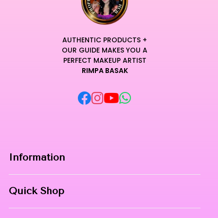
architectural dimension.
The robust buildable formula allows for total control, enabling
transitions from a subtle daytime elegance to a bold
shimmering masterpiece.
AUTHENTIC PRODUCTS +
Every swipe delivers rich, color-true pigmentation that
OUR GUIDE MAKES YOU A
enhances the natural beauty of the skin while providing a
PERFECT MAKEUP ARTIST
RIMPA BASAK
refined aesthetic.
Elevate your artistry with this luxury staple that embodies
the perfect fusion of technical excellence and unparalleled
sensory comfort.
Transform every application into an elite ritual where
innovation meets pure radiance. Curated for Professional
Makeup Hub.
Information
Home
Quick Shop
About Us
Makeup Products
Contact