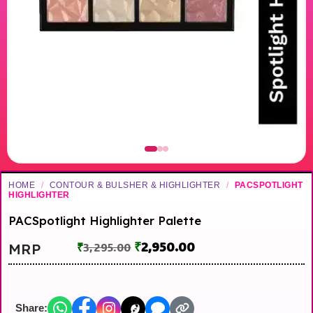
HOME
/
CONTOUR & BULSHER & HIGHLIGHTER
/
PACSPOTLIGHT
HIGHLIGHTER
PACSpotlight Highlighter Palette
₹
2,950.00
MRP
₹
3,295.00
Share: