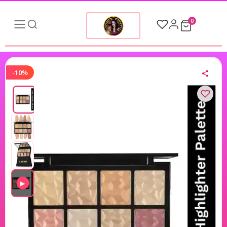
0
-10%
▶