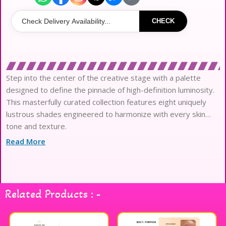
CHECK
Step into the center of the creative stage with a palette
designed to define the pinnacle of high-definition luminosity.
This masterfully curated collection features eight uniquely
lustrous shades engineered to harmonize with every skin
tone and texture.
Crafted with a professional-grade, silky ultra-lightweight
Read More
formula, each pigment glides onto the complexion with
effortless technical precision.
The innovative texture mimics a second-skin finish, bridging
the gap between a soft natural sheen and intense editorial
Related Products : -
brilliance.
Infused with a sophisticated blend of iridescent glitter and
pearlescent micro-particles, it delivers a multi-dimensional