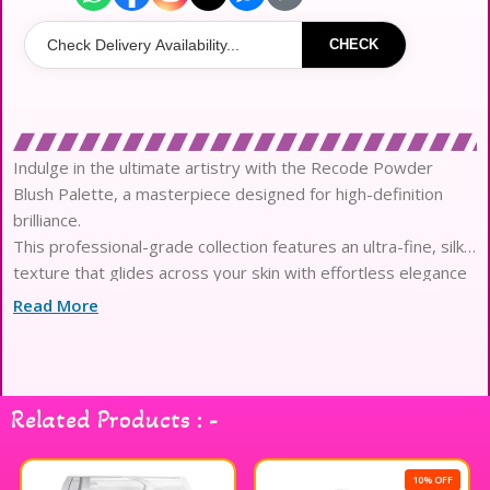
CHECK
Indulge in the ultimate artistry with the Recode Powder
Blush Palette, a masterpiece designed for high-definition
brilliance.
This professional-grade collection features an ultra-fine, silky
texture that glides across your skin with effortless elegance
and grace.
Read More
Engineered with highly pigmented, micronized powder
pigments, it delivers a vivid color payoff that remains vibrant
and fresh.
The sophisticated formula ensures a seamless and streak-
Related Products : -
free application, allowing for a perfectly airbrushed and
refined aesthetic result.
Experience a weightless, breathable finish that mimics a
10% OFF