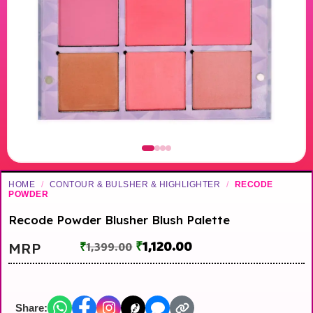
HOME
/
CONTOUR & BULSHER & HIGHLIGHTER
/
RECODE
POWDER
Recode Powder Blusher Blush Palette
₹
1,120.00
MRP
₹
1,399.00
Share: