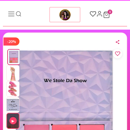
0
-20%
▶