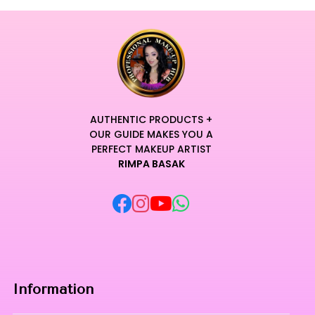
AUTHENTIC PRODUCTS +
OUR GUIDE MAKES YOU A
PERFECT MAKEUP ARTIST
RIMPA BASAK
Information