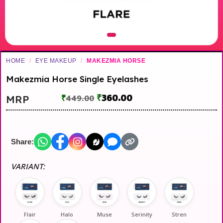
HOME
/
EYE MAKEUP
/
MAKEZMIA HORSE
Makezmia Horse Single Eyelashes
₹
360.00
MRP
₹
449.00
Share:
VARIANT:
Flair
Halo
Muse
Serinity
Stren