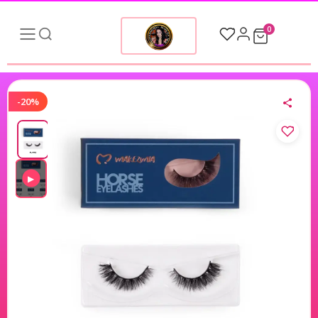
0
-20%
▶