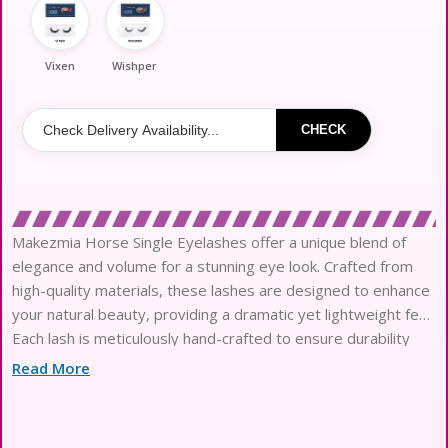
Vixen
Wishper
CHECK
Makezmia Horse Single Eyelashes offer a unique blend of
elegance and volume for a stunning eye look. Crafted from
high-quality materials, these lashes are designed to enhance
your natural beauty, providing a dramatic yet lightweight feel.
Each lash is meticulously hand-crafted to ensure durability
and a comfortable fit, making them perfect for both everyday
Read More
wear and special occasions. With a variety of styles available,
you can easily find the perfect pair to complement any
makeup look. Elevate your beauty routine with Makezmia