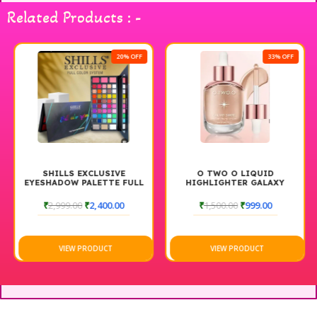
Horse Single Eyelashes for a captivating gaze.
Related Products : -
20% OFF
33% OFF
SHILLS EXCLUSIVE
O TWO O LIQUID
EYESHADOW PALETTE FULL
HIGHLIGHTER GALAXY
COLOR SYSTEM
SWIRL, DEWY & SHIMMER
FINISH, LONG-LASTING
₹
2,999.00
₹
2,400.00
₹
1,500.00
₹
999.00
GLOW, LIGHTWEIGHT FACE
ILLUMINATOR
VIEW PRODUCT
VIEW PRODUCT