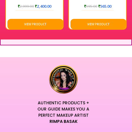
COLOR SYSTEM
₹
2,999.00
₹
2,400.00
₹
595.00
₹
565.00
VIEW PRODUCT
VIEW PRODUCT
AUTHENTIC PRODUCTS +
OUR GUIDE MAKES YOU A
PERFECT MAKEUP ARTIST
RIMPA BASAK