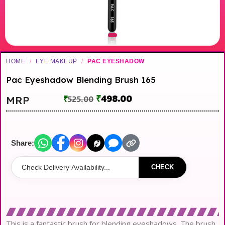
HOME
/
EYE MAKEUP
/
PAC EYESHADOW
Pac Eyeshadow Blending Brush 165
₹
498.00
MRP
₹
525.00
Share:
CHECK
This is a fantastic brush for blending eyeshadows. The brush