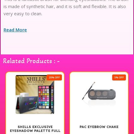
is made of synthetic hair, and it is soft and flexible. It is also
very easy to clean.
Read More
Related Products : -
20% OFF
5% OFF
SHILLS EXCLUSIVE
PAC EYEBROW CHAKE
EYESHADOW PALETTE FULL