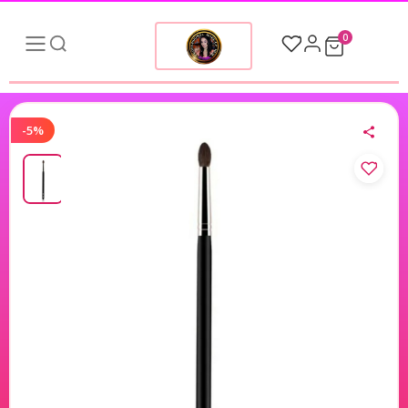
0
-5%