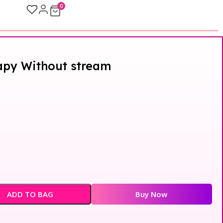
0
apy Without stream
ADD TO BAG
Buy Now