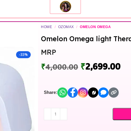
HOME
/
OZOMAX
/
OMELON OMEGA
Omelon Omega light Ther
MRP
-33%
₹
2,699.00
₹
4,000.00
Share: