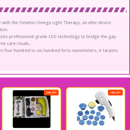
e with the Omelon Omega Light Therapy, an elite device
tion.
izes professional-grade LED technology to bridge the gap
me care rituals.
m four hundred to six hundred forty nanometers, it targets
 precision.
features nearly three hundred high-intensity bulbs that deliver
 complexion.
light therapy, which penetrates deep within the dermis to
sue remodeling.
ful antimicrobial effect, meticulously sterilizing the skin surface
33% OFF
18% OFF
he pores.
reen light mode, specifically calibrated to reduce pigmentation
larity.
low light therapy provides a gentle calming sensation,
 sensitive epidermal layers.