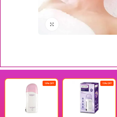
Click to enlarge
19% OFF
15% OFF