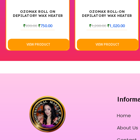
OZOMAX ROLL ON
OZOMAX ROLL-ON
DEPILATORY WAX HEATER
DEPILATORY WAX HEATER
PINK BOX
BLUE BOX
₹
930.00
₹
750.00
₹
1,200.00
₹
1,020.00
VIEW PRODUCT
VIEW PRODUCT
Inform
Home
About Us
Contact