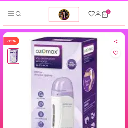
0
-15%