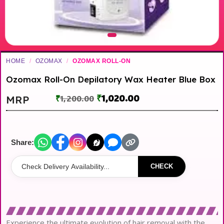
HOME
/
OZOMAX
/
OZOMAX ROLL-ON
Ozomax Roll-On Depilatory Wax Heater Blue Box
₹
1,020.00
MRP
₹
1,200.00
Share:
CHECK
Experience the ultimate evolution of hair removal with the