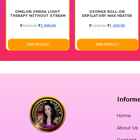
OMELON OMEGA LIGHT
OZOMAX ROLL-ON
THERAPY WITHOUT STREAM
DEPILATORY WAX HEATER
BLUE BOX
₹
4,000.00
₹
2,699.00
₹
1,200.00
₹
1,020.00
VIEW PRODUCT
VIEW PRODUCT
Inform
Home
About Us
Contact