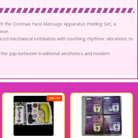
with the Ozomax Face Massage Apparatus Peeling Set, a
nce.
ed mechanical exfoliation with soothing rhythmic vibrations to
es the gap between traditional aesthetics and modern
ts.
achments, including gentle skin scrubbers and plush facial
n.
al impurities and dead cellular debris, revealing a luminous,
nsistent, high-torque rotation, delivering a deep cleansing
33% OFF
e as the apparatus refines pores and tones facial contours for
imizes the absorption of elite serums, ensuring your beauty look