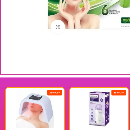
Click to enlarge
33% OFF
15% OFF