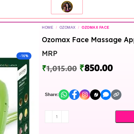
HOME
/
OZOMAX
/
OZOMAX FACE
Ozomax Face Massage App
MRP
-16%
₹
850.00
₹
1,015.00
Share: