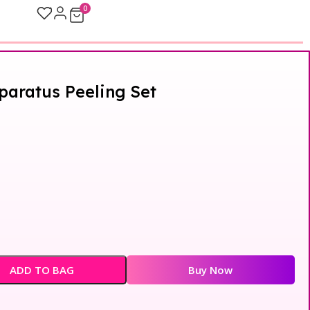
0
aratus Peeling Set
ADD TO BAG
Buy Now