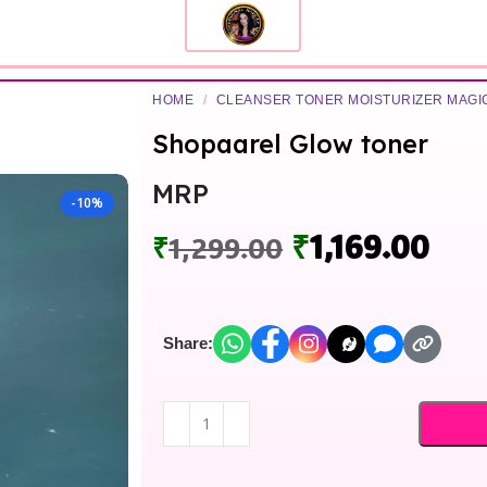
HOME
/
CLEANSER TONER MOISTURIZER MAG
Shopaarel Glow toner
MRP
-10%
₹
1,169.00
₹
1,299.00
Share: