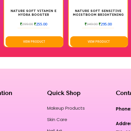
NATURE SOFT VITAMIN E
NATURE SOFT SENSITIVE
HYDRA BOOSTER
MOISTBOOM BRIGHTENING
MOISTURIZER
MOISTURIZER CREAM
₹
299.00
₹
255.00
₹
349.00
₹
295.00
VIEW PRODUCT
VIEW PRODUCT
ation
Quick Shop
Cont
Makeup Products
Phone
Skin Care
Addre
Nail Art