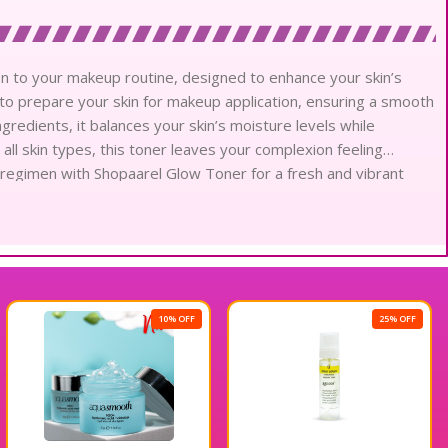
n to your makeup routine, designed to enhance your skin’s
s to prepare your skin for makeup application, ensuring a smooth
ngredients, it balances your skin’s moisture levels while
r all skin types, this toner leaves your complexion feeling
 regimen with Shopaarel Glow Toner for a fresh and vibrant
10% OFF
25% OFF