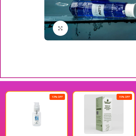
Click to enlarge
13% OFF
15% OFF