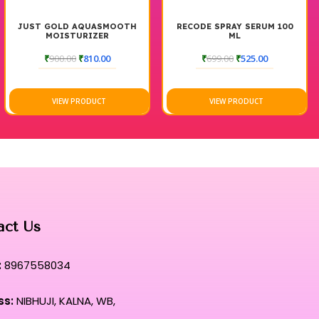
JUST GOLD AQUASMOOTH
RECODE SPRAY SERUM 100
MOISTURIZER
ML
₹
900.00
₹
810.00
₹
699.00
₹
525.00
VIEW PRODUCT
VIEW PRODUCT
act Us
:
8967558034
ss:
NIBHUJI, KALNA, WB,