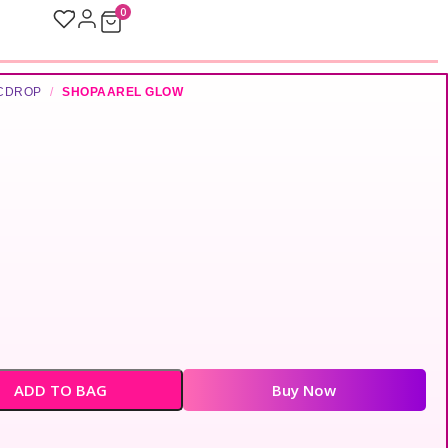
0
ICDROP
/
SHOPAAREL GLOW
ADD TO BAG
Buy Now