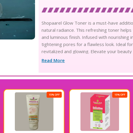
Shopaarel Glow Toner is a must-have additio
natural radiance. This refreshing toner help
and luminous finish. Infused with nourishing i
tightening pores for a flawless look. Ideal fo
revitalized and glowing. Elevate your beauty
appearance.
Read More
15% OFF
15% OFF