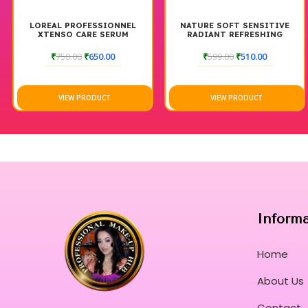
LOREAL PROFESSIONNEL
NATURE SOFT SENSITIVE
XTENSO CARE SERUM
RADIANT REFRESHING
ELIXIR TONER
₹
750.00
₹
650.00
₹
599.00
₹
510.00
VIEW PRODUCT
VIEW PRODUCT
Inform
Home
About Us
Contact