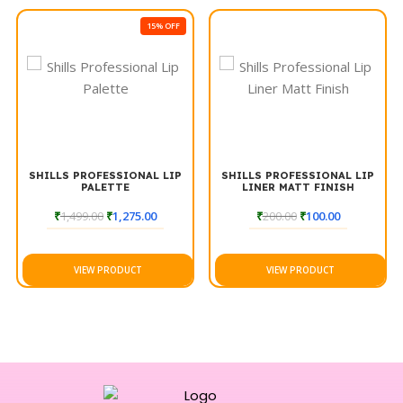
15% OFF
SHILLS PROFESSIONAL LIP
SHILLS PROFESSIONAL LIP
PALETTE
LINER MATT FINISH
₹
1,499.00
₹
1,275.00
₹
200.00
₹
100.00
VIEW PRODUCT
VIEW PRODUCT