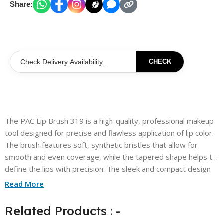
Share:
CHECK
The PAC Lip Brush 319 is a high-quality, professional makeup
tool designed for precise and flawless application of lip color.
The brush features soft, synthetic bristles that allow for
smooth and even coverage, while the tapered shape helps to
define the lips with precision. The sleek and compact design
makes it perfect for on-the-go touch-ups, and the durable
Read More
Related Products : -