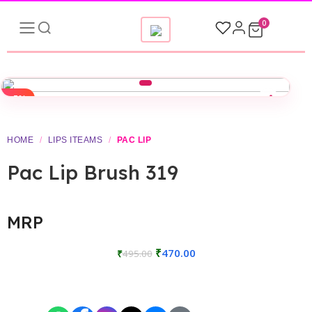
0
-5%
HOME
/
LIPS ITEAMS
/
PAC LIP
Pac Lip Brush 319
MRP
₹
470.00
₹
495.00