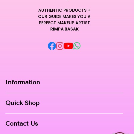
AUTHENTIC PRODUCTS +
OUR GUIDE MAKES YOU A
PERFECT MAKEUP ARTIST
RIMPA BASAK
Information
Home
Quick Shop
About Us
Makeup Products
Contact
Contact Us
Skin Care