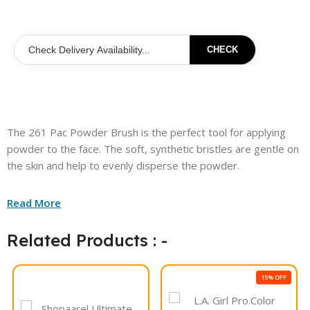
CHECK
The 261 Pac Powder Brush is the perfect tool for applying
powder to the face. The soft, synthetic bristles are gentle on
the skin and help to evenly disperse the powder.
Read More
Related Products : -
15% OFF