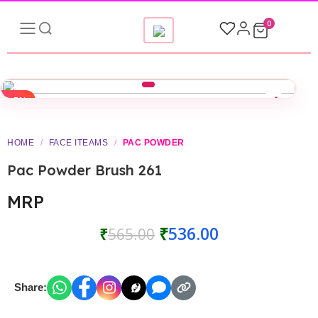
0
-5%
HOME
/
FACE ITEAMS
/
PAC POWDER
Pac Powder Brush 261
MRP
₹
536.00
₹
565.00
Share: