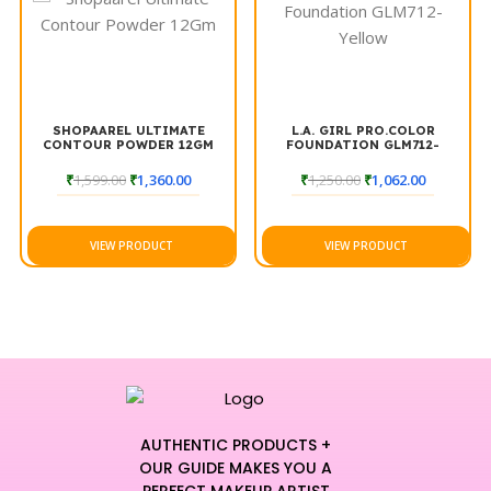
SHOPAAREL ULTIMATE
L.A. GIRL PRO.COLOR
CONTOUR POWDER 12GM
FOUNDATION GLM712-
YELLOW
₹
1,599.00
₹
1,360.00
₹
1,250.00
₹
1,062.00
VIEW PRODUCT
VIEW PRODUCT
AUTHENTIC PRODUCTS +
OUR GUIDE MAKES YOU A
PERFECT MAKEUP ARTIST