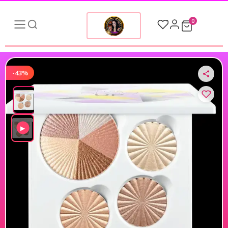
0
-43%
▶