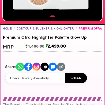
HOME
/
CONTOUR & BULSHER & HIGHLIGHTER
/
PREMIUM OFRA
Premium Ofra Highlighter Palette Glow Up
₹
2,499.00
MRP
₹
4,400.00
Share:
CHECK
The Premium Ofra Highlighter Palette Glow Up is a must-