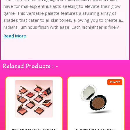
have for makeup enthusiasts seeking to elevate their glow
game. This versatile palette features a stunning array of
shades that cater to all skin tones, allowing you to create a
radiant, luminous finish with ease. Each highlighter is finely
milled for a smooth application and intense pigmentation,
Read More
ensuring a beautiful, buildable glow that lasts all day. Whether
you’re looking for a subtle sheen for everyday wear or a bold
highlight for special occasions, this palette has you covered.
Unleash your inner glow and achieve that radiant, lit-from-
Related Products : -
within look with the Ofra Highlighter Palette Glow Up.
10% OFF