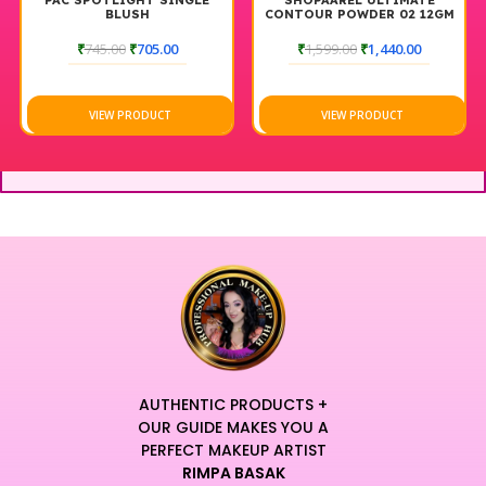
PAC SPOTLIGHT SINGLE
SHOPAAREL ULTIMATE
BLUSH
CONTOUR POWDER 02 12GM
₹
745.00
₹
705.00
₹
1,599.00
₹
1,440.00
VIEW PRODUCT
VIEW PRODUCT
AUTHENTIC PRODUCTS +
OUR GUIDE MAKES YOU A
PERFECT MAKEUP ARTIST
RIMPA BASAK