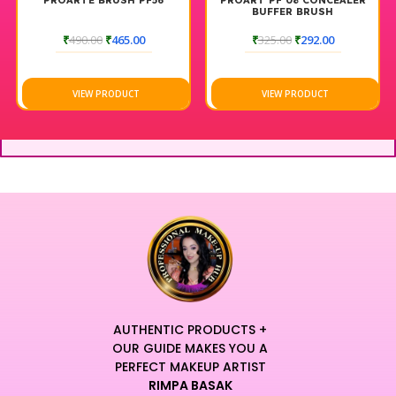
PROARTE BRUSH PF56
PROART PF 08 CONCEALER
looks.
BUFFER BRUSH
Designed for professional longevity, this robust tool
₹
490.00
₹
465.00
₹
325.00
₹
292.00
maintains its original shape and resists shedding even after
rigorous cleaning.
Elevate your daily beauty ritual with a brush that defines the
VIEW PRODUCT
VIEW PRODUCT
pinnacle of contemporary craftsmanship and luxury design.
The sleek aesthetic adds a modern touch of elegance to your
professional workstation, making it an essential creative
asset.
Experience a sensory journey where elite performance
meets unparalleled, weightless comfort for a truly refined
makeup application.
Every stroke delivers high-definition results, allowing you to
master intricate detailing and broad buffing with equal ease.
This versatile tool empowers artists to create
multidimensional looks that remain fresh and vibrant
AUTHENTIC PRODUCTS +
throughout the entire day.
OUR GUIDE MAKES YOU A
Unleash your creative potential with a comprehensive
PERFECT MAKEUP ARTIST
RIMPA BASAK
instrument that anchors your artistic vision with professional-