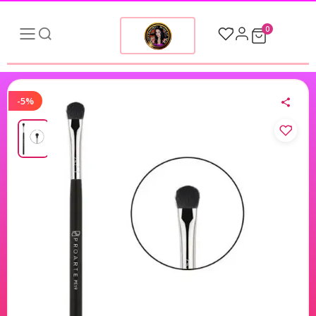
0
-5%