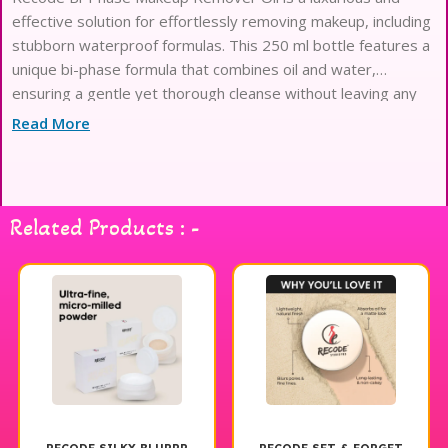
effective solution for effortlessly removing makeup, including
stubborn waterproof formulas. This 250 ml bottle features a
unique bi-phase formula that combines oil and water,
ensuring a gentle yet thorough cleanse without leaving any
residue. Its lightweight texture glides on smoothly, breaking
Read More
down makeup while nourishing the skin. Ideal for all skin
types, this makeup remover leaves your skin feeling fresh,
clean, and hydrated. Experience the ease of makeup removal
with Recode Bi-Phase Makeup Remover Oil for a radiant,
Related Products : -
glowing complexion.