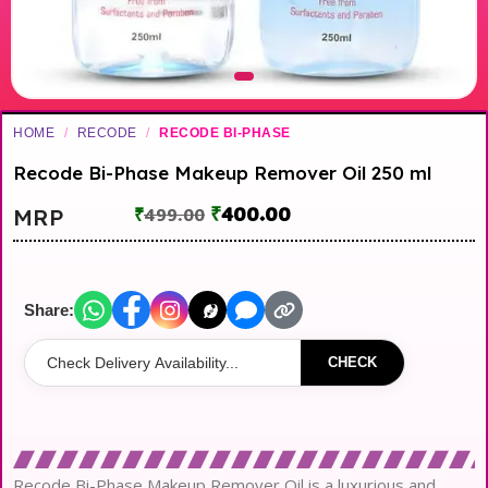
HOME
/
RECODE
/
RECODE BI-PHASE
Recode Bi-Phase Makeup Remover Oil 250 ml
₹
400.00
MRP
₹
499.00
Share:
CHECK
Recode Bi-Phase Makeup Remover Oil is a luxurious and