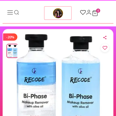
0
-20%