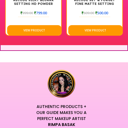
RECODE SILKY BLURRR
RECODE SET & FORGET
SETTING HD POWDER
FINE MATTE SETTING
POWDER
₹
999.00
₹
799.00
₹
609.00
₹
500.00
VIEW PRODUCT
VIEW PRODUCT
AUTHENTIC PRODUCTS +
OUR GUIDE MAKES YOU A
PERFECT MAKEUP ARTIST
RIMPA BASAK