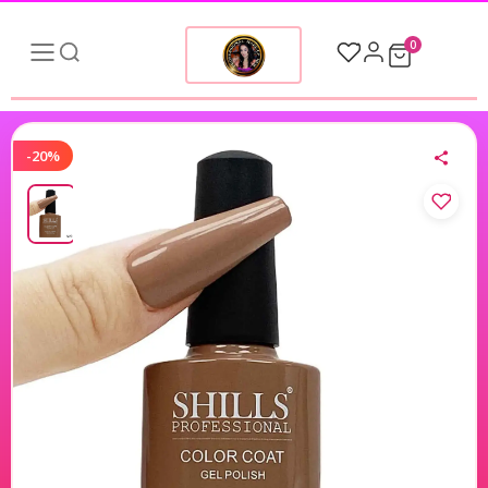
0
-20%