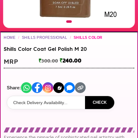
HOME
/
SHILLS PROFESSIONAL
/
SHILLS COLOR
Shills Color Coat Gel Polish M 20
₹
240.00
MRP
₹
300.00
Share:
CHECK
Experience the pinnacle of sophisticated nail artistry with