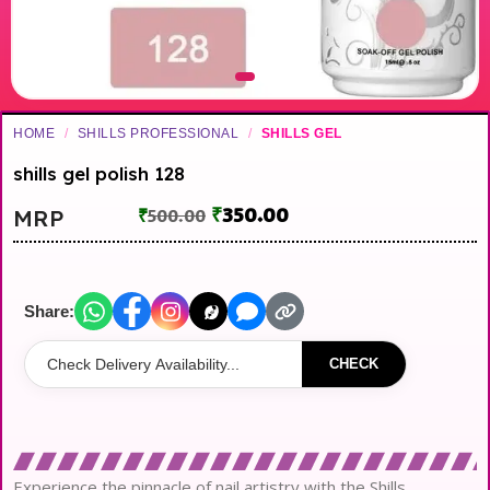
HOME
/
SHILLS PROFESSIONAL
/
SHILLS GEL
shills gel polish 128
₹
350.00
MRP
₹
500.00
Share:
CHECK
Experience the pinnacle of nail artistry with the Shills