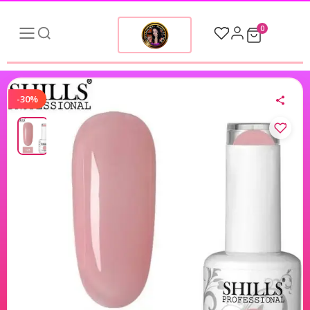
0
-30%