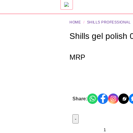
HOME
/
SHILLS PROFESSIONAL
Shills gel polish
MRP
Share: