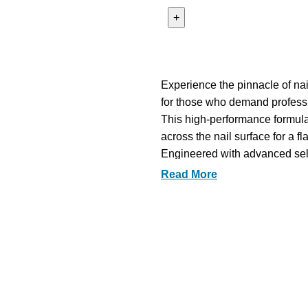
Experience the pinnacle of nai
for those who demand profess
This high-performance formula o
across the nail surface for a fl
Engineered with advanced self-
balanced finish that rivals the 
Read More
The rich pigmentation provides
capturing a sophisticated dept
Formulated with skin-loving an
from harsh chemicals to prioriti
Its luxurious, creamy texture a
both intricate nail art and cl
Achieve an enduring, mirror-lik