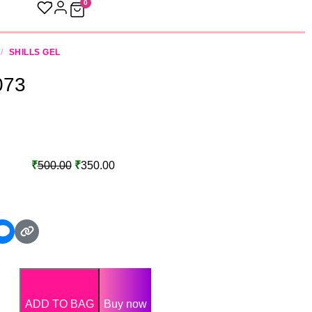
0
/
SHILLS GEL
 073
₹
500.00
₹
350.00
ADD TO BAG
Buy now