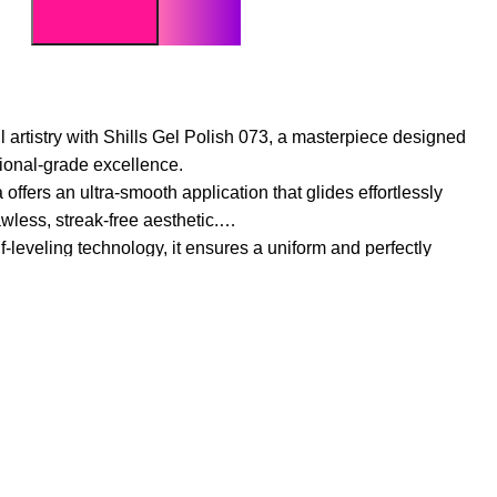
l artistry with Shills Gel Polish 073, a masterpiece designed
ional-grade excellence.
ffers an ultra-smooth application that glides effortlessly
awless, streak-free aesthetic.
leveling technology, it ensures a uniform and perfectly
most elite salon results.
 an intense, opaque color payoff in a single stroke,
h that remains vibrant.
d environmentally conscious ingredients, this polish is free
ze the health of your natural nails.
llows for meticulous control, making it the ideal choice for
assic, monochromatic elegance.
e gloss that resists chipping, fading, and dullness,