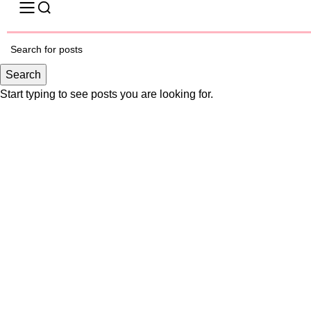
-30%
Search
Click to enlarge
Start typing to see posts you are looking for.