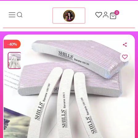
0
-40%