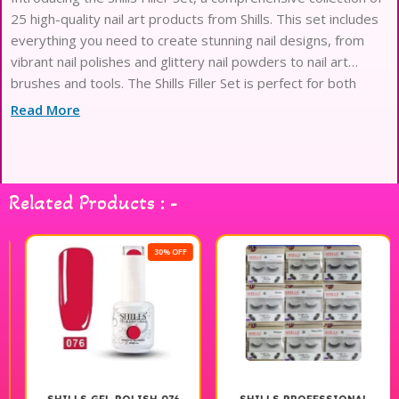
25 high-quality nail art products from Shills. This set includes
everything you need to create stunning nail designs, from
vibrant nail polishes and glittery nail powders to nail art
brushes and tools. The Shills Filler Set is perfect for both
professional nail technicians and at-home
Read More
Related Products : -
30% OFF