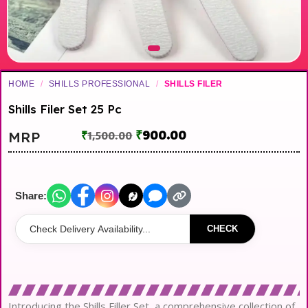
HOME
/
SHILLS PROFESSIONAL
/
SHILLS FILER
Shills Filer Set 25 Pc
₹
900.00
MRP
₹
1,500.00
Share:
CHECK
Introducing the Shills Filler Set, a comprehensive collection of