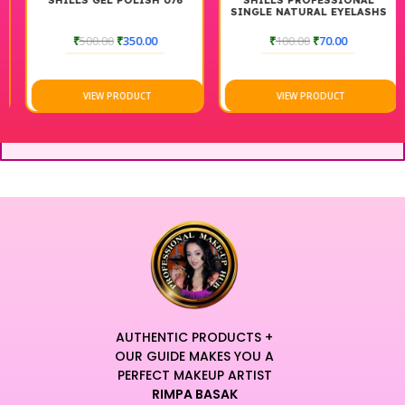
SHILLS GEL POLISH 076
SHILLS PROFESSIONAL
SINGLE NATURAL EYELASHS
₹
500.00
₹
350.00
₹
100.00
₹
70.00
VIEW PRODUCT
VIEW PRODUCT
AUTHENTIC PRODUCTS +
OUR GUIDE MAKES YOU A
PERFECT MAKEUP ARTIST
RIMPA BASAK