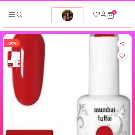
0
-30%