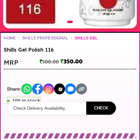
HOME
/
SHILLS PROFESSIONAL
/
SHILLS GEL
Shills Gel Polish 116
₹
350.00
MRP
₹
500.00
Share:
100 in stock
CHECK