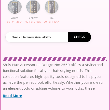
White
Yellow
Pink
OUT OF STOCK
OUT OF STOCK
OUT OF STOCK
CHECK
Shills Hair Accessories Design No: 2550 offers a stylish and
functional solution for all your hair styling needs. This
collection features high-quality tools designed to help you
achieve the perfect look effortlessly. Whether you’re creating
an elegant updo or adding volume to your locks, these
accessories provide versatility and ease of use. With a sleek
Read More
design and durable materials, Shills Hair Accessories are
perfect for everyday styling or special occasions. Elevate