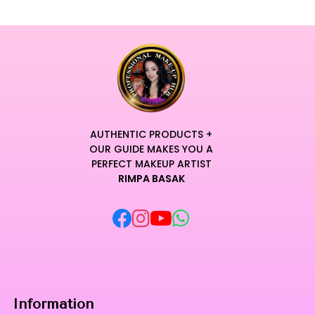
AUTHENTIC PRODUCTS +
OUR GUIDE MAKES YOU A
PERFECT MAKEUP ARTIST
RIMPA BASAK
Information