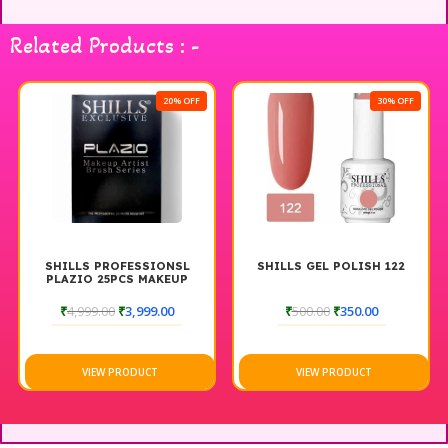
your hair game with this essential set that combines
practicality with modern aesthetics.
Related Products : -
20% OFF
30% OFF
SHILLS PROFESSIONSL
SHILLS GEL POLISH 122
PLAZIO 25PCS MAKEUP
BRUSH SET
₹
4,999.00
₹
3,999.00
₹
500.00
₹
350.00
VIEW PRODUCT
VIEW PRODUCT