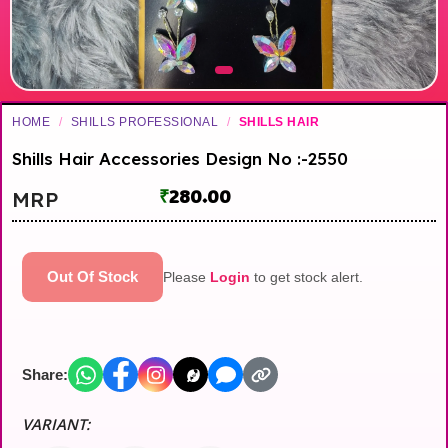
HOME
/
SHILLS PROFESSIONAL
/
SHILLS HAIR
Shills Hair Accessories Design No :-2550
₹
280.00
MRP
Out Of Stock
Please
Login
to get stock alert.
Share:
VARIANT: