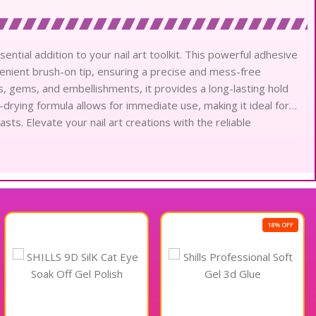
sential addition to your nail art toolkit. This powerful adhesive
nvenient brush-on tip, ensuring a precise and mess-free
ils, gems, and embellishments, it provides a long-lasting hold
k-drying formula allows for immediate use, making it ideal for
asts. Elevate your nail art creations with the reliable
r Sticky.
18% OFF