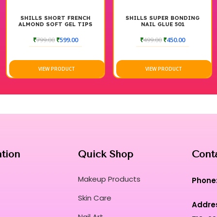
SHILLS SHORT FRENCH
SHILLS SUPER BONDING
ALMOND SOFT GEL TIPS
NAIL GLUE 501
₹
799.00
₹
599.00
₹
499.00
₹
450.00
VIEW PRODUCT
VIEW PRODUCT
ation
Quick Shop
Cont
Makeup Products
Phone
Skin Care
Addre
Nail Art