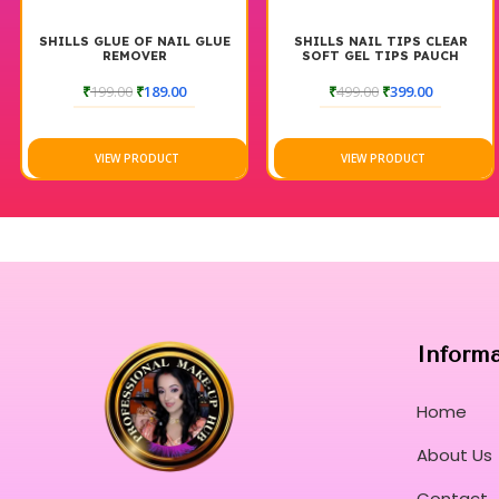
SHILLS GLUE OF NAIL GLUE
SHILLS NAIL TIPS CLEAR
REMOVER
SOFT GEL TIPS PAUCH
₹
199.00
₹
189.00
₹
499.00
₹
399.00
VIEW PRODUCT
VIEW PRODUCT
Inform
Home
About Us
Contact