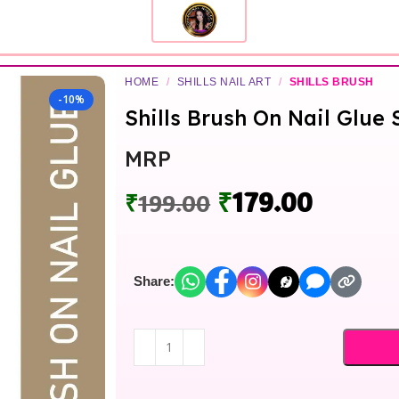
HOME
/
SHILLS NAIL ART
/
SHILLS BRUSH
-10%
Shills Brush On Nail Glue 
MRP
₹
179.00
₹
199.00
Share: