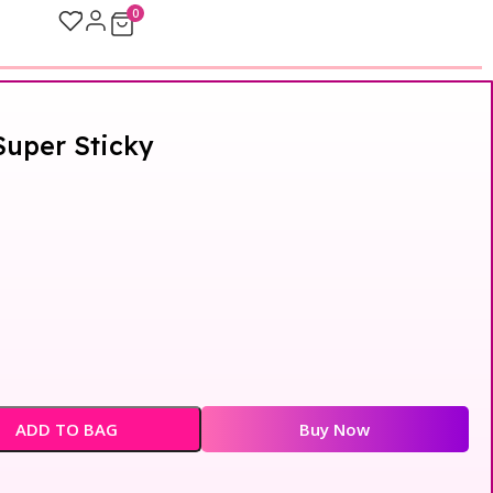
0
Super Sticky
ADD TO BAG
Buy Now