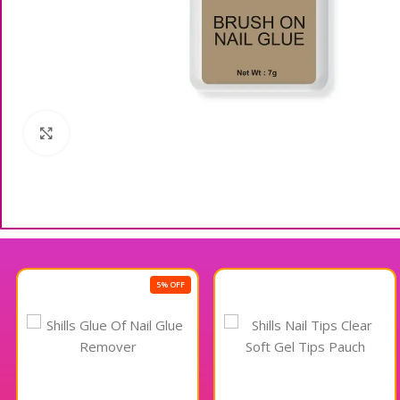
Click to enlarge
5% OFF