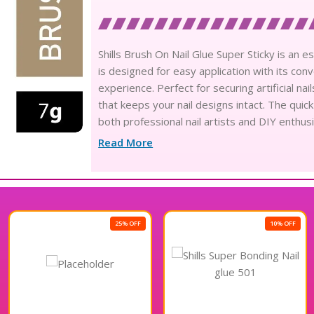
Shills Brush On Nail Glue Super Sticky is an es
is designed for easy application with its co
experience. Perfect for securing artificial na
that keeps your nail designs intact. The quic
both professional nail artists and DIY enthusi
performance of Shills Brush On Nail Glue Supe
Read More
25% OFF
10% OFF