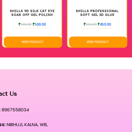
SHILLS 9D SILK CAT EYE
SHILLS PROFESSIONAL
SOAK OFF GEL POLISH
SOFT GEL 3D GLUE
₹
599.00
₹
500.00
₹
550.00
₹
450.00
VIEW PRODUCT
VIEW PRODUCT
act Us
:
8967558034
ss:
NIBHUJI, KALNA, WB,