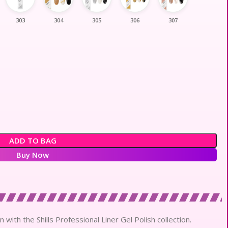
303
304
305
306
307
ADD TO BAG
Buy Now
 with the Shills Professional Liner Gel Polish collection.