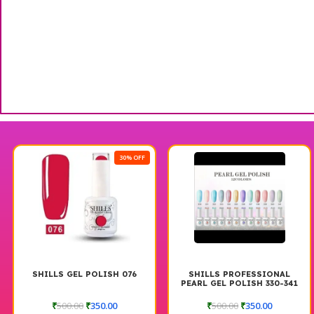
30% OFF
SHILLS GEL POLISH 076
SHILLS PROFESSIONAL
PEARL GEL POLISH 330-341
₹
500.00
₹
350.00
₹
500.00
₹
350.00