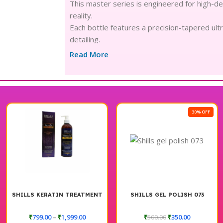
This master series is engineered for high-de
reality.
Each bottle features a precision-tapered ultr
detailing.
The high-density, pigment-rich formula ensur
Read More
stroke.
Designed with advanced skin-loving chemistr
delicate nails.
Experience the luxury of a plush, creamy text
skipping.
30% OFF
From sharp geometric patterns to soft French
looks.
The balanced formula is crafted for professio
studio weeks.
Achieve a long-wear, high-gloss finish that op
aesthetic.
The vibrant spectrum of shades adds a mode
SHILLS KERATIN TREATMENT
SHILLS GEL POLISH 073
vanity.
₹
799.00
–
₹
1,999.00
₹
500.00
₹
350.00
Every liner is meticulously crafted to stream