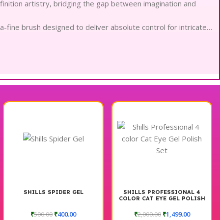
finition artistry, bridging the gap between imagination and
a-fine brush designed to deliver absolute control for intricate
es a seamless application of bold, saturated color in every
y, these non-toxic filaments remain gentle on the most
ure that glides effortlessly without any harsh pulling or
 flourishes, this set provides total authority for sophisticated
nal longevity, ensuring chip-resistant wear during intensive
timizes light reflection for a perfectly airbrushed and refined
rn touch of elegance to any professional workstation or
SHILLS SPIDER GEL
SHILLS PROFESSIONAL 4
COLOR CAT EYE GEL POLISH
SET
₹
500.00
₹
400.00
₹
2,000.00
₹
1,499.00
line your creative process and ensure absolute technical