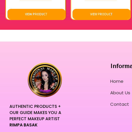
VIEW PRODUCT
VIEW PRODUCT
Inform
Home
About Us
Contact
AUTHENTIC PRODUCTS +
OUR GUIDE MAKES YOU A
PERFECT MAKEUP ARTIST
RIMPA BASAK