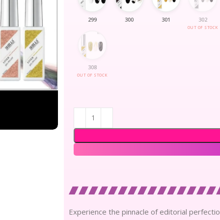
299
300
301
302
OUT OF STOCK
308
OUT OF STOCK
Experience the pinnacle of editorial perfection