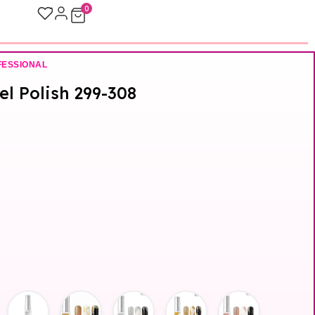
0
FESSIONAL
Gel Polish 299-308