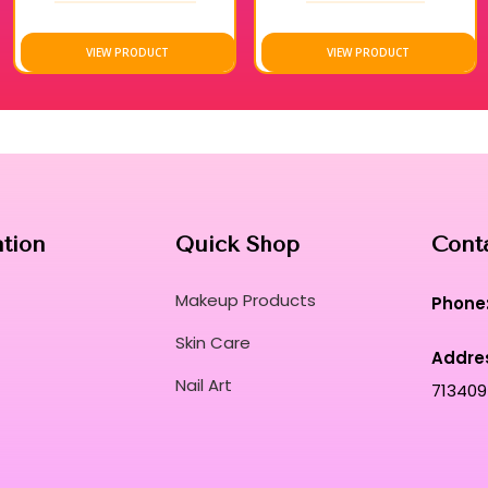
accuracy.
These robust formulas resist fading and mainta
VIEW PRODUCT
VIEW PRODUCT
performance.
Unleash your creative potential with a comp
craftsmanship.
Transform every manicure into a sensory rit
comfort.
Curated for Professional Makeup Hub.
ation
Quick Shop
Cont
Makeup Products
Phone
Skin Care
Addre
Nail Art
713409