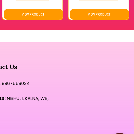
in their original brilliance even under rigorous daily
VIEW PRODUCT
VIEW PRODUCT
rehensive kit that defines the pinnacle of contemporary beauty
ual where elite performance meets unparalleled, weightless
act Us
:
8967558034
ss:
NIBHUJI, KALNA, WB,