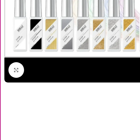
Click to enlarge