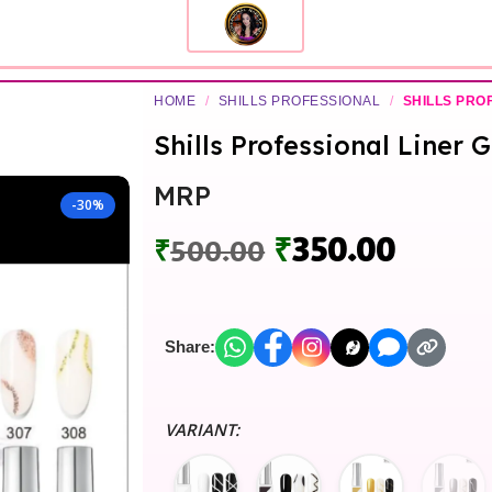
HOME
/
SHILLS PROFESSIONAL
/
SHILLS PRO
Shills Professional Liner 
MRP
-30%
₹
350.00
₹
500.00
Share:
VARIANT: