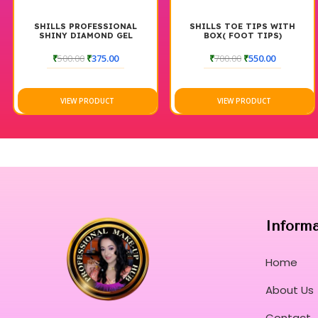
SHILLS PROFESSIONAL
SHILLS TOE TIPS WITH
SHINY DIAMOND GEL
BOX( FOOT TIPS)
POLISH 237-240
₹
500.00
₹
375.00
₹
700.00
₹
550.00
VIEW PRODUCT
VIEW PRODUCT
Inform
Home
About Us
Contact