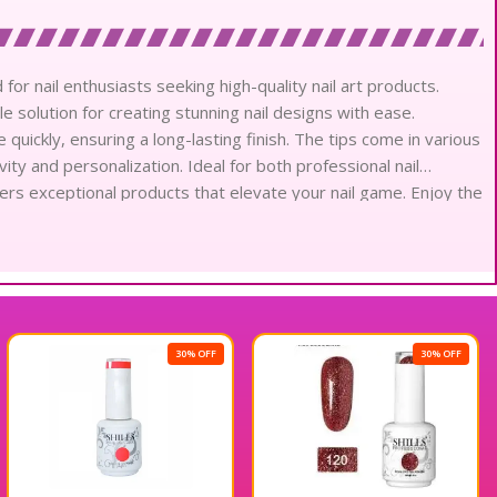
 for nail enthusiasts seeking high-quality nail art products.
le solution for creating stunning nail designs with ease.
uickly, ensuring a long-lasting finish. The tips come in various
ity and personalization. Ideal for both professional nail
livers exceptional products that elevate your nail game. Enjoy the
hills Professional Soft Gel Tips.
30% OFF
30% OFF