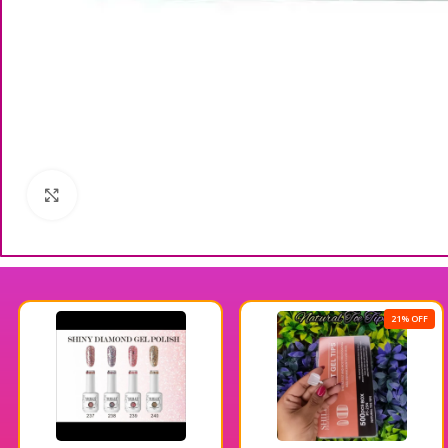
Click to enlarge
21% OFF