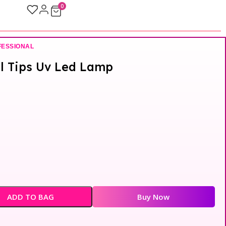
0
FESSIONAL
el Tips Uv Led Lamp
ADD TO BAG
Buy Now