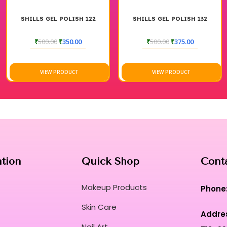
SHILLS GEL POLISH 122
SHILLS GEL POLISH 132
₹
500.00
₹
350.00
₹
500.00
₹
375.00
VIEW PRODUCT
VIEW PRODUCT
ation
Quick Shop
Cont
Makeup Products
Phone
Skin Care
Addre
Nail Art