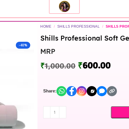
HOME
/
SHILLS PROFESSIONAL
/
SHILLS PRO
Shills Professional Soft G
-40%
MRP
₹
600.00
₹
1,000.00
Share: