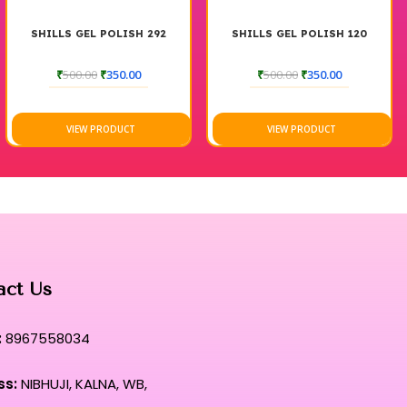
SHILLS GEL POLISH 292
SHILLS GEL POLISH 120
₹
500.00
₹
350.00
₹
500.00
₹
350.00
VIEW PRODUCT
VIEW PRODUCT
act Us
:
8967558034
ss:
NIBHUJI, KALNA, WB,