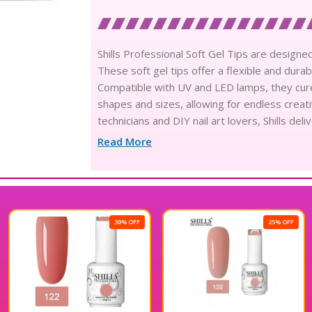
Shills Professional Soft Gel Tips are designed
These soft gel tips offer a flexible and durab
Compatible with UV and LED lamps, they cure q
shapes and sizes, allowing for endless creativ
technicians and DIY nail art lovers, Shills de
perfect blend of style and functionality with S
Read More
30% OFF
25% OFF