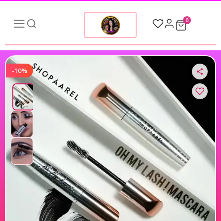
0
-10%