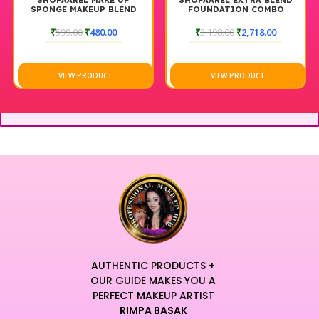
SHOPAAREL MAKE UP
SHOPAAREL EXTRA BLEND
SPONGE MAKEUP BLEND
FOUNDATION COMBO
₹
599.00
₹
480.00
₹
3,198.00
₹
2,718.00
VIEW PRODUCT
VIEW PRODUCT
AUTHENTIC PRODUCTS +
OUR GUIDE MAKES YOU A
PERFECT MAKEUP ARTIST
RIMPA BASAK