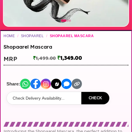
HOME
/
SHOPAAREL
/
SHOPAAREL MASCARA
Shopaarel Mascara
₹
1,349.00
MRP
₹
1,499.00
Share:
CHECK
Introducing the Shopaarel Mascara, the perfect addition to