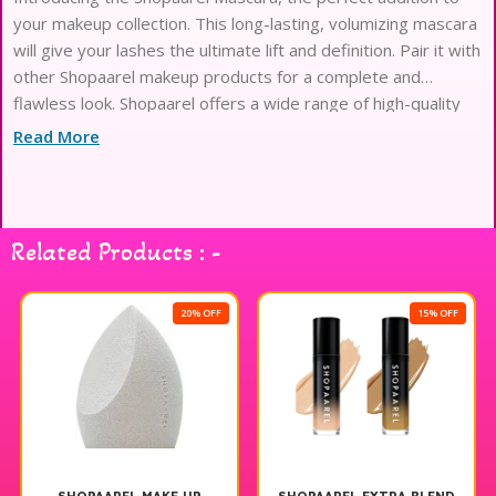
your makeup collection. This long-lasting, volumizing mascara
will give your lashes the ultimate lift and definition. Pair it with
other Shopaarel makeup products for a complete and
flawless look. Shopaarel offers a wide range of high-quality
makeup products that cater to all your beauty needs.
Read More
Related Products : -
20% OFF
15% OFF