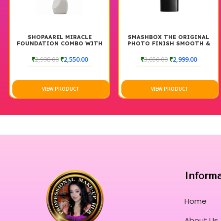
RACLE
SMASHBOX THE ORIGINAL
SHOPAAREL POWDE
BO WITH
PHOTO FINISH SMOOTH &
PALETTE
BLUR FOUNDATION PRIMER
30ML
50.00
₹
3,650.00
₹
2,999.00
₹
2,999.00
₹
2,55
CT
VIEW PRODUCT
VIEW PRODUC
Inform
Home
About Us