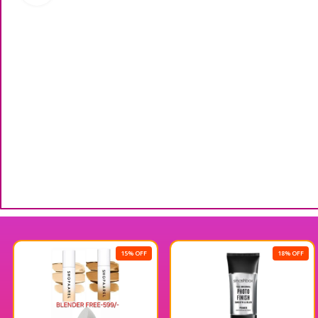
15% OFF
18% OFF