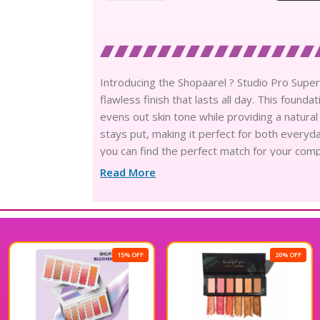
Introducing the Shopaarel ? Studio Pro Sup
flawless finish that lasts all day. This founda
evens out skin tone while providing a natura
stays put, making it perfect for both everyd
you can find the perfect match for your comp
finished look with the Shopaarel ? Studio P
Read More
15% OFF
20% OFF