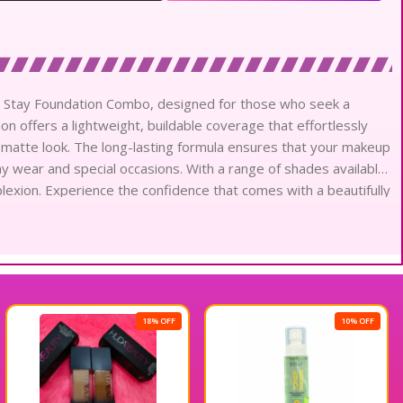
er Stay Foundation Combo, designed for those who seek a
tion offers a lightweight, buildable coverage that effortlessly
l matte look. The long-lasting formula ensures that your makeup
ay wear and special occasions. With a range of shades available,
lexion. Experience the confidence that comes with a beautifully
ro Super Stay Foundation Combo.
18% OFF
10% OFF