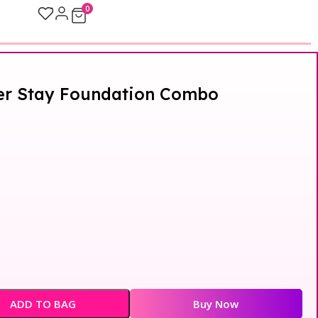
0
per Stay Foundation Combo
ADD TO BAG
Buy Now