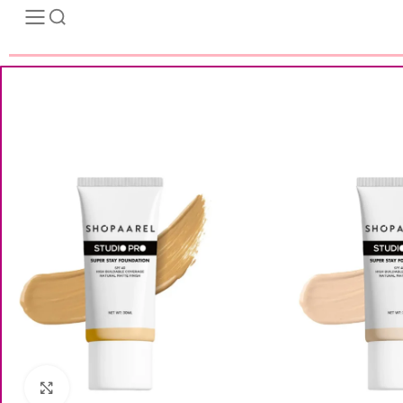
Click to enlarge