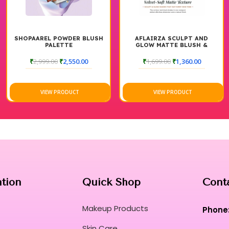
R BLUSH
AFLAIRZA SCULPT AND
HUDA BEAUTY FOUN
GLOW MATTE BLUSH &
COMBO FAIR AND 
CONTOUR PALETTE
0.00
₹
1,699.00
₹
1,360.00
₹
7,300.00
₹
5,999
T
VIEW PRODUCT
VIEW PRODUCT
ation
Quick Shop
Cont
Makeup Products
Phone
Skin Care