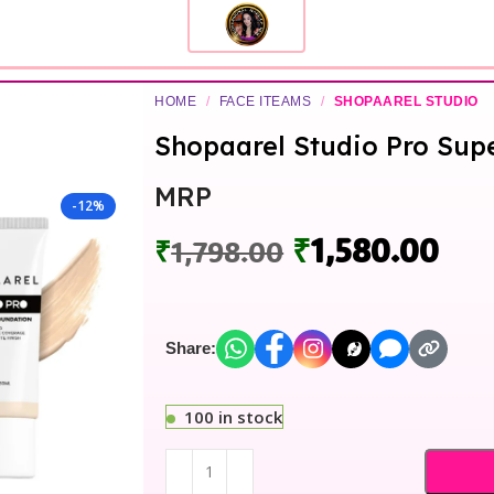
HOME
/
FACE ITEAMS
/
SHOPAAREL STUDIO
Shopaarel Studio Pro Su
MRP
-12%
₹
1,580.00
₹
1,798.00
Share:
100 in stock