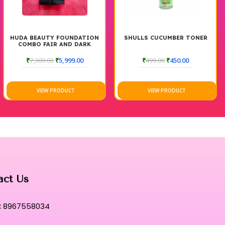
DATION
SHULLS CUCUMBER TONER
LOTUS HYDRAVITALS
DARK
ULTIMATE REFRES
TONER
.00
₹
499.00
₹
450.00
₹
745.00
₹
596.00
VIEW PRODUCT
VIEW PRODUCT
act Us
:
8967558034