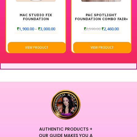
MAC STUDIO FIX
PAC SPOTLIGHT
FOUNDATION
FOUNDATION COMBO FAIR+
DARK
₹
1,900.00
–
₹
3,000.00
₹
2,590.00
₹
2,460.00
VIEW PRODUCT
VIEW PRODUCT
AUTHENTIC PRODUCTS +
OUR GUIDE MAKES YOU A