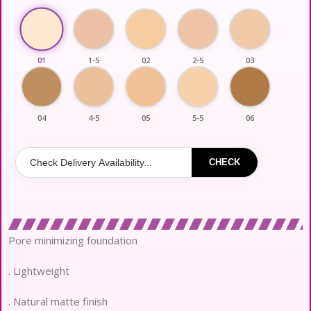
01
1-5
02
2-5
03
04
4-5
05
5-5
06
CHECK
Pore minimizing foundation
. Lightweight
. Natural matte finish