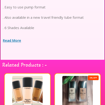
. Easy to use pump format
. Also available in a new travel friendly tube format
. 6 Shades Available
Read More
Related Products : -
5% OFF