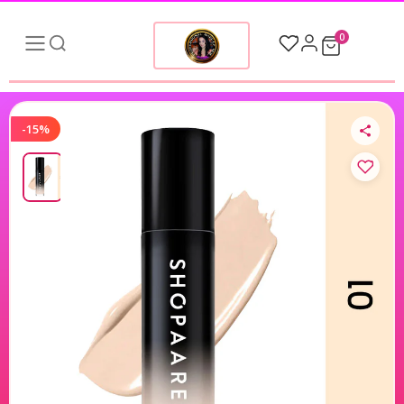
0
-15%