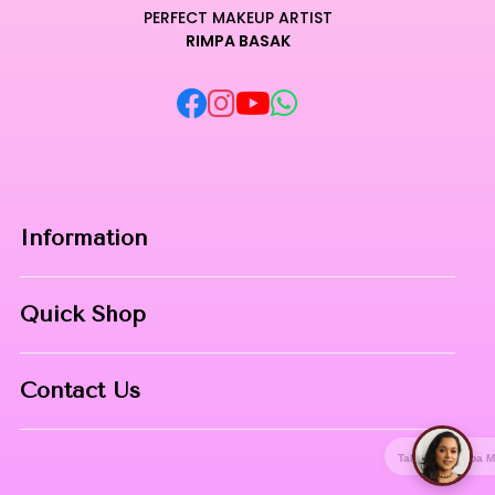
PERFECT MAKEUP ARTIST
RIMPA BASAK
Information
Home
Quick Shop
About Us
Makeup Products
Contact
Contact Us
Skin Care
Phone:
8967558034
Nail Art
Talk with Rimpa Ma'am