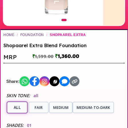
HOME
/
FOUNDATION
/
SHOPAAREL EXTRA
Shopaarel Extra Blend Foundation
₹
1,360.00
MRP
₹
1,599.00
Share:
SKIN TONE:
all
ALL
FAIR
MEDIUM
MEDIUM-TO-DARK
SHADES:
01