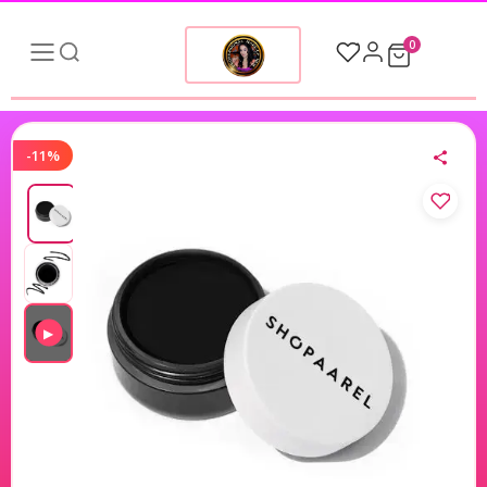
0
-11%
▶