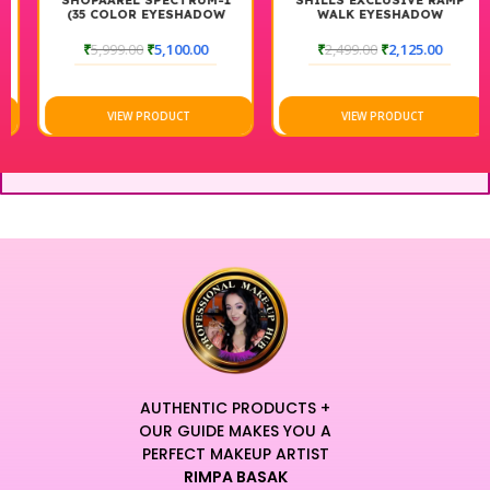
SHOPAAREL SPECTRUM-1
SHILLS EXCLUSIVE RAMP
(35 COLOR EYESHADOW
WALK EYESHADOW
PALETTE)
₹
5,999.00
₹
5,100.00
₹
2,499.00
₹
2,125.00
VIEW PRODUCT
VIEW PRODUCT
AUTHENTIC PRODUCTS +
OUR GUIDE MAKES YOU A
PERFECT MAKEUP ARTIST
RIMPA BASAK