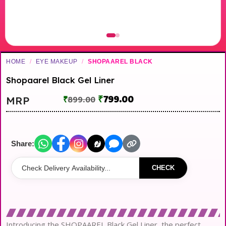
HOME
/
EYE MAKEUP
/
SHOPAAREL BLACK
Shopaarel Black Gel Liner
₹
799.00
MRP
₹
899.00
Share:
CHECK
Introducing the SHOPAAREL Black Gel Liner, the perfect