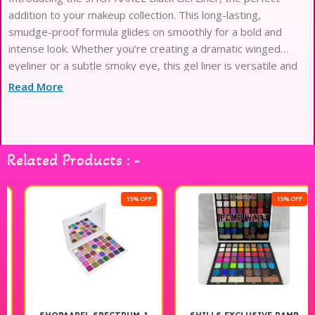
addition to your makeup collection. This long-lasting,
smudge-proof formula glides on smoothly for a bold and
intense look. Whether you’re creating a dramatic winged
eyeliner or a subtle smoky eye, this gel liner is versatile and
easy to use. Pair it with other
Read More
Related Products : -
15% OFF
15% OFF