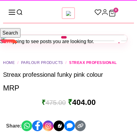
0
Search
Start typing to see posts you are looking for.
-15%
HOME
/
PARLOUR PRODUCTS
/
STREAX PROFESSIONAL
Streax professional funky pink colour
MRP
₹
404.00
₹
475.00
Share: