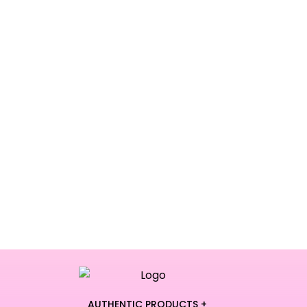
AUTHENTIC PRODUCTS +