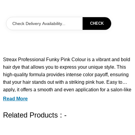
CHECK
Streax Professional Funky Pink Colour is a vibrant and bold
hair dye that allows you to express your unique style. This
high-quality formula provides intense color payoff, ensuring
that your hair stands out with a striking pink hue. Easy to
apply, it offers a smooth and even application for a salon-like
finish at home. Perfect for those looking to make a statement,
Read More
this color is designed to last while maintaining the health
and shine of your hair. Transform your look and embrace
Related Products : -
your adventurous side with Streax Professional Funky Pink
Colour.