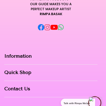
OUR GUIDE MAKES YOU A
PERFECT MAKEUP ARTIST
RIMPA BASAK
Information
Home
Quick Shop
About Us
Makeup Products
Contact
Contact Us
Skin Care
Phone:
8967558034
Nail Art
Talk with Rimpa Ma'am