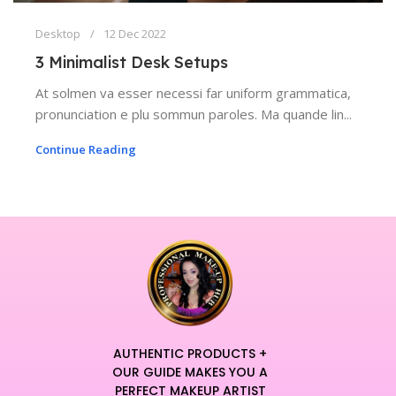
Desktop
12 Dec 2022
3 Minimalist Desk Setups
At solmen va esser necessi far uniform grammatica,
pronunciation e plu sommun paroles. Ma quande lin...
Continue Reading
AUTHENTIC PRODUCTS +
OUR GUIDE MAKES YOU A
PERFECT MAKEUP ARTIST