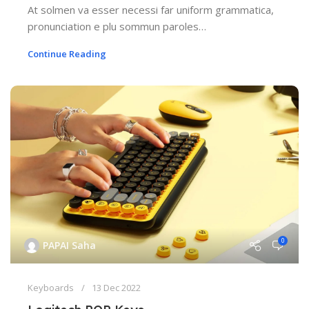
At solmen va esser necessi far uniform grammatica,
pronunciation e plu sommun paroles…
Continue Reading
0
PAPAI Saha
Keyboards
13 Dec 2022