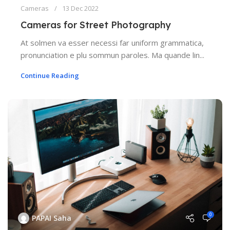
Cameras
13 Dec 2022
Cameras for Street Photography
At solmen va esser necessi far uniform grammatica,
pronunciation e plu sommun paroles. Ma quande lin...
Continue Reading
0
PAPAI Saha