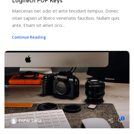
Logitech POP Keys
Maecenas nec odio et ante tincidunt tempus. Donec
vitae sapien ut libero venenatis faucibus. Nullam quis
ante. Etiam sit amet orci…
Continue Reading
0
PAPAI Saha