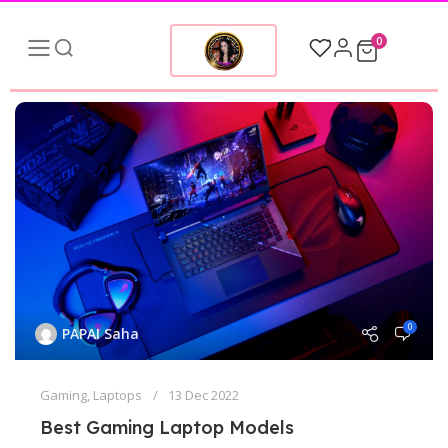
0
0
PAPAI Saha
Gaming
,
Laptops
13 Dec 2022
Best Gaming Laptop Models