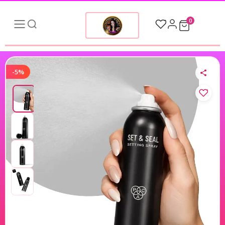
0
-5%