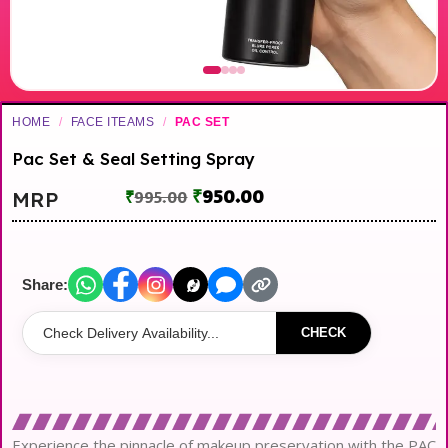
HOME
/
FACE ITEAMS
/
PAC SET
Pac Set & Seal Setting Spray
₹
950.00
MRP
₹
995.00
Share:
CHECK
Experience the pinnacle of makeup preservation with the PAC