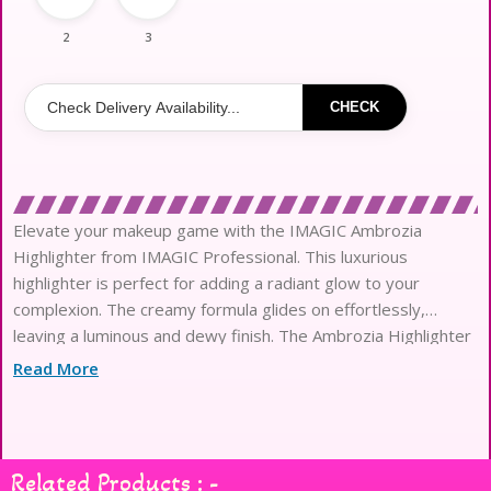
2
3
CHECK
Elevate your makeup game with the IMAGIC Ambrozia
Highlighter from IMAGIC Professional. This luxurious
highlighter is perfect for adding a radiant glow to your
complexion. The creamy formula glides on effortlessly,
leaving a luminous and dewy finish. The Ambrozia Highlighter
is available in a range of shades to suit all skin tones …Read
Read More
Less
Related Products : -