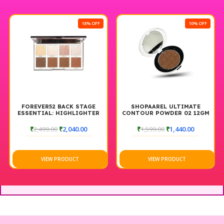
18% OFF
10% OFF
FOREVER52 BACK STAGE
SHOPAAREL ULTIMATE
ESSENTIAL: HIGHLIGHTER
CONTOUR POWDER 02 12GM
& CONTOUR PALETTE
BACKSTAGE
₹
2,499.00
₹
2,040.00
₹
1,599.00
₹
1,440.00
VIEW PRODUCT
VIEW PRODUCT