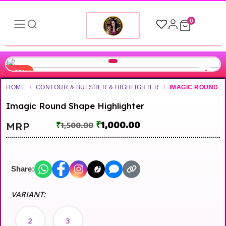
0
-33%
HOME
/
CONTOUR & BULSHER & HIGHLIGHTER
/
IMAGIC ROUND
Imagic Round Shape Highlighter
₹
1,000.00
MRP
₹
1,500.00
Share:
VARIANT:
2
3