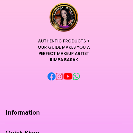
AUTHENTIC PRODUCTS +
OUR GUIDE MAKES YOU A
PERFECT MAKEUP ARTIST
RIMPA BASAK
Information
Home