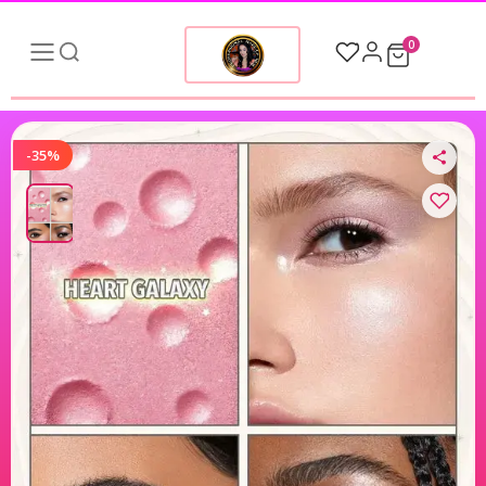
0
-35%