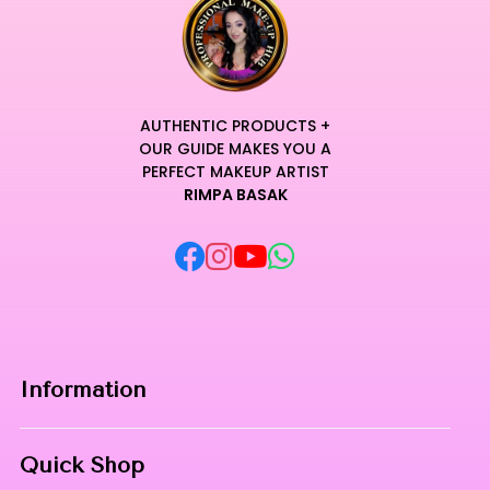
AUTHENTIC PRODUCTS +
OUR GUIDE MAKES YOU A
PERFECT MAKEUP ARTIST
RIMPA BASAK
Information
Home
Quick Shop
About Us