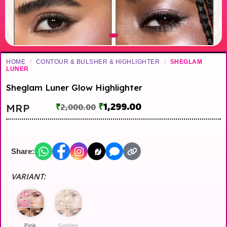
HOME
/
CONTOUR & BULSHER & HIGHLIGHTER
/
SHEGLAM
LUNER
Sheglam Luner Glow Highlighter
₹
1,299.00
MRP
₹
2,000.00
Share:
VARIANT:
Pink
Golden