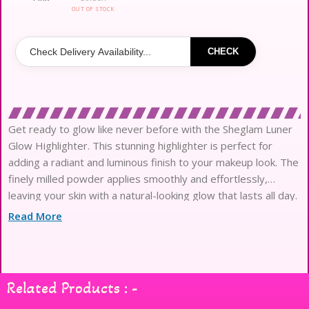
OUT OF STOCK
CHECK
Get ready to glow like never before with the Sheglam Luner
Glow Highlighter. This stunning highlighter is perfect for
adding a radiant and luminous finish to your makeup look. The
finely milled powder applies smoothly and effortlessly,
leaving your skin with a natural-looking glow that lasts all day.
The buildable formula allows you to customize your level
Read More
Related Products : -