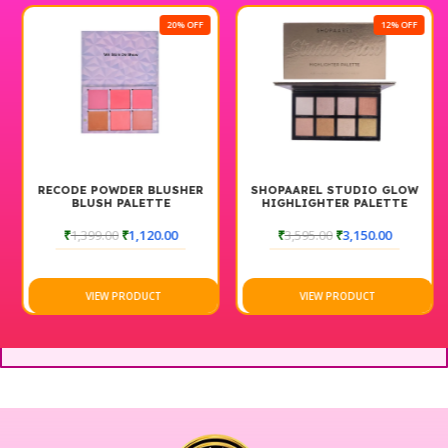
20% OFF
12% OFF
RECODE POWDER BLUSHER
SHOPAAREL STUDIO GLOW
BLUSH PALETTE
HIGHLIGHTER PALETTE
₹
1,399.00
₹
1,120.00
₹
3,595.00
₹
3,150.00
VIEW PRODUCT
VIEW PRODUCT