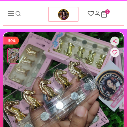
0
-50%