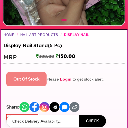
HOME
/
NAIL ART PRODUCTS
/
DISPLAY NAIL
Display Nail Stand(5 Pc)
₹
150.00
MRP
₹
300.00
Out Of Stock
Please
Login
to get stock alert.
Share:
Out of stock
CHECK