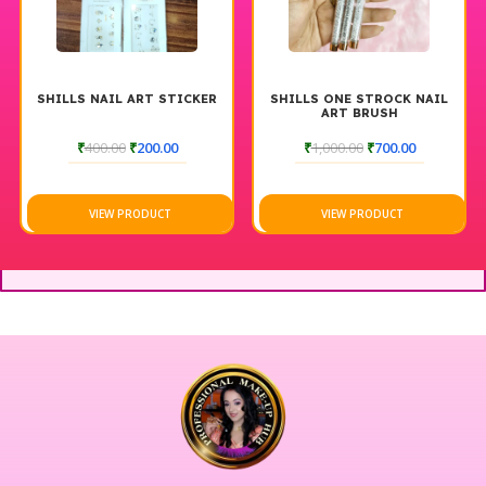
SHILLS NAIL ART STICKER
SHILLS ONE STROCK NAIL
ART BRUSH
₹
400.00
₹
200.00
₹
1,000.00
₹
700.00
VIEW PRODUCT
VIEW PRODUCT