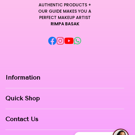
AUTHENTIC PRODUCTS +
OUR GUIDE MAKES YOU A
PERFECT MAKEUP ARTIST
RIMPA BASAK
Information
Home
Quick Shop
About Us
Makeup Products
Contact
Contact Us
Skin Care
Phone:
8967558034