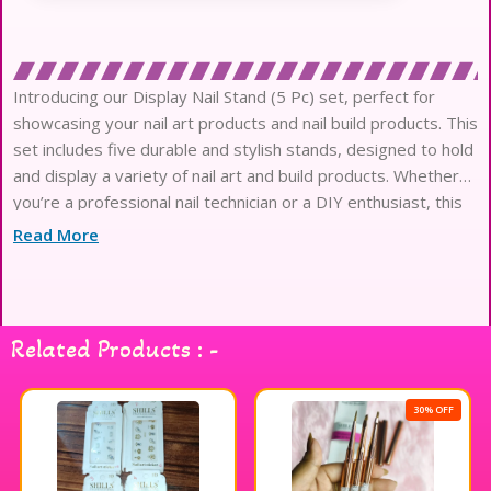
Introducing our Display Nail Stand (5 Pc) set, perfect for
showcasing your nail art products and nail build products. This
set includes five durable and stylish stands, designed to hold
and display a variety of nail art and build products. Whether
you’re a professional nail technician or a DIY enthusiast, this
display stand set is a must-have for organizing and
Read More
Related Products : -
30% OFF