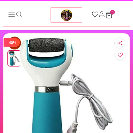
0
-40%