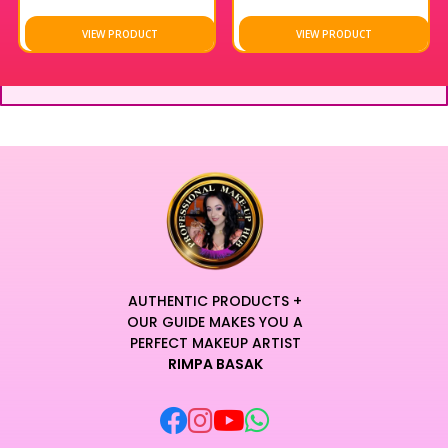
VIEW PRODUCT
VIEW PRODUCT
AUTHENTIC PRODUCTS +
OUR GUIDE MAKES YOU A
PERFECT MAKEUP ARTIST
RIMPA BASAK