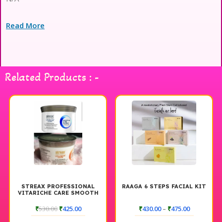
Read More
Related Products : -
STREAX PROFESSIONAL
RAAGA 6 STEPS FACIAL KIT
VITARICHE CARE SMOOTH
AND SHINE HAIR MASQUE L
500 GM
₹
530.00
₹
425.00
₹
430.00
–
₹
475.00