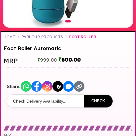
HOME
/
PARLOUR PRODUCTS
/
FOOT ROLLER
Foot Roller Automatic
₹
600.00
MRP
₹
999.00
Share:
CHECK
N/A