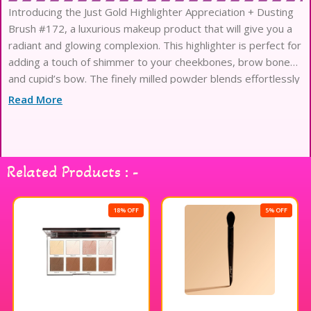
Introducing the Just Gold Highlighter Appreciation + Dusting
Brush #172, a luxurious makeup product that will give you a
radiant and glowing complexion. This highlighter is perfect for
adding a touch of shimmer to your cheekbones, brow bones,
and cupid’s bow. The finely milled powder blends effortlessly
into the skin, leaving a luminous and
Read More
Related Products : -
18% OFF
5% OFF