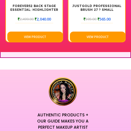
FOREVER52 BACK STAGE
JUSTGOLD PROFESSIONAL
ESSENTIAL: HIGHLIGHTER
BRUSH 27 ? SMALL
& CONTOUR PALETTE
POWDER/HIGHLIGHTER
BACKSTAGE
BRUSH
₹
2,499.00
₹
2,040.00
₹
595.00
₹
565.00
VIEW PRODUCT
VIEW PRODUCT
AUTHENTIC PRODUCTS +
OUR GUIDE MAKES YOU A
PERFECT MAKEUP ARTIST