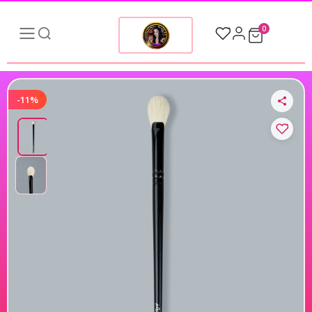
0
-11%