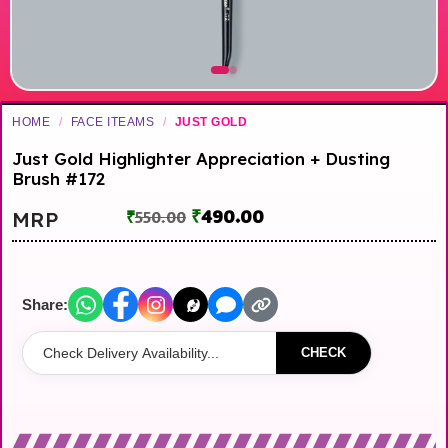
HOME
/
FACE ITEAMS
/
JUST GOLD
Just Gold Highlighter Appreciation + Dusting
Brush #172
₹
490.00
MRP
₹
550.00
Share:
CHECK