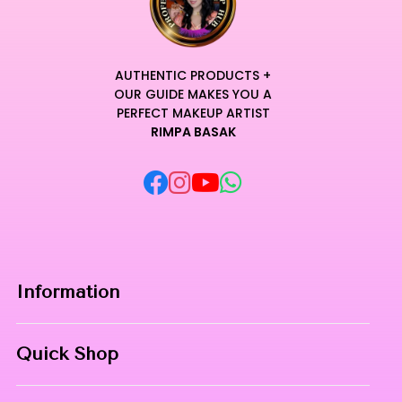
AUTHENTIC PRODUCTS +
OUR GUIDE MAKES YOU A
PERFECT MAKEUP ARTIST
RIMPA BASAK
Information
Home
Quick Shop
About Us
Makeup Products