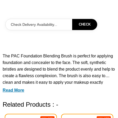
CHECK
The PAC Foundation Blending Brush is perfect for applying
foundation and concealer to the face. The soft, synthetic
bristles are designed to blend the product evenly and help to
create a flawless complexion. The brush is also easy to
clean and makes it easy to apply your makeup exactly
where you want it.
Read More
Related Products : -