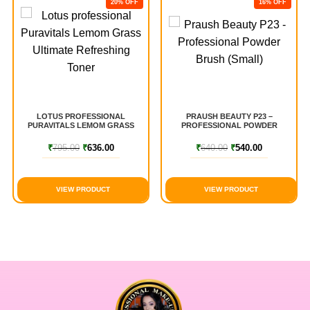
20% OFF
16% OFF
LOTUS PROFESSIONAL
PRAUSH BEAUTY P23 –
PURAVITALS LEMOM GRASS
PROFESSIONAL POWDER
ULTIMATE REFRESHING TONER
BRUSH (SMALL)
₹
795.00
₹
636.00
₹
640.00
₹
540.00
VIEW PRODUCT
VIEW PRODUCT