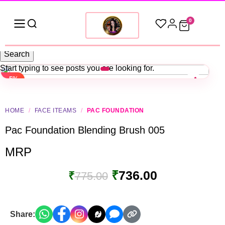
0
Search
Start typing to see posts you are looking for.
-5%
HOME
/
FACE ITEAMS
/
PAC FOUNDATION
Pac Foundation Blending Brush 005
MRP
₹
736.00
₹
775.00
Share: