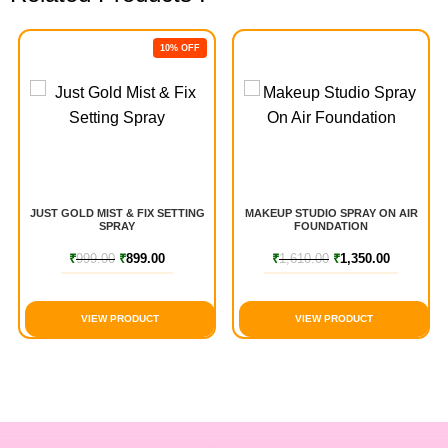
10% OFF
JUST GOLD MIST & FIX SETTING
MAKEUP STUDIO SPRAY ON AIR
SPRAY
FOUNDATION
₹
999.00
₹
899.00
₹
1,610.00
₹
1,350.00
VIEW PRODUCT
VIEW PRODUCT