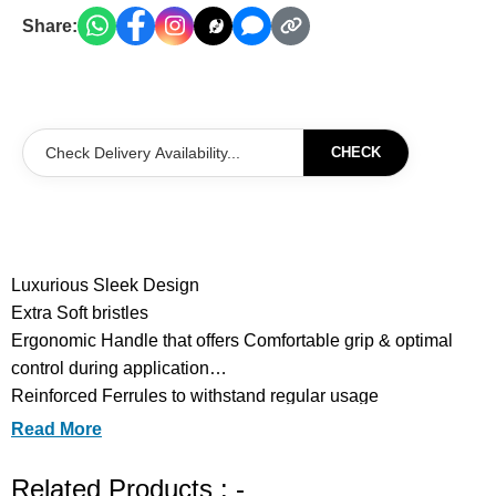
Share:
CHECK
Luxurious Sleek Design
Extra Soft bristles
Ergonomic Handle that offers Comfortable grip & optimal
control during application
Reinforced Ferrules to withstand regular usage
Optimized Density for Seamless Blending & Precision
Read More
Application
Lightweight Body to reduce Hand fatigue
Related Products : -