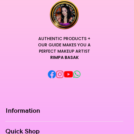
AUTHENTIC PRODUCTS +
OUR GUIDE MAKES YOU A
PERFECT MAKEUP ARTIST
RIMPA BASAK
Information
Home
Quick Shop