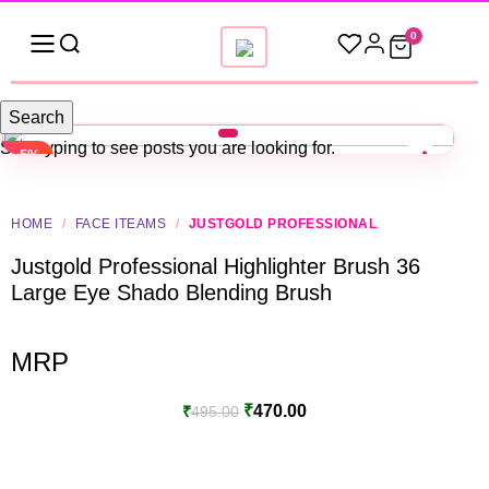
0
Search
Start typing to see posts you are looking for.
-5%
HOME
/
FACE ITEAMS
/
JUSTGOLD PROFESSIONAL
Justgold Professional Highlighter Brush 36
Large Eye Shado Blending Brush
MRP
₹
470.00
₹
495.00