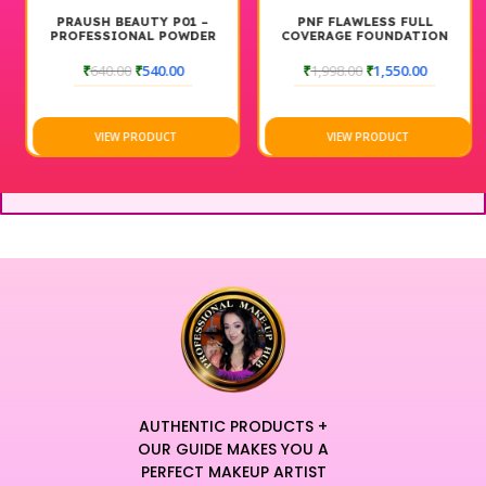
PRAUSH BEAUTY P01 –
PNF FLAWLESS FULL
PROFESSIONAL POWDER
COVERAGE FOUNDATION
BRUSH (BIG)
COMBO
₹
640.00
₹
540.00
₹
1,998.00
₹
1,550.00
VIEW PRODUCT
VIEW PRODUCT
AUTHENTIC PRODUCTS +
OUR GUIDE MAKES YOU A
PERFECT MAKEUP ARTIST