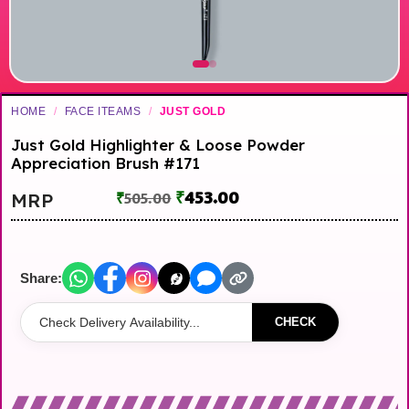
HOME
/
FACE ITEAMS
/
JUST GOLD
Just Gold Highlighter & Loose Powder
Appreciation Brush #171
₹
453.00
MRP
₹
505.00
Share:
CHECK