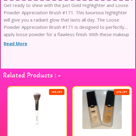
Get ready to shine with the Just Gold Highlighter and Loose
Powder Appreciation Brush #171. This luxurious highlighter
will give you a radiant glow that lasts all day. The Loose
Powder Appreciation Brush #171 is designed to perfectly
apply loose powder for a flawless finish. With these makeup
products from Just Gold, you’ll be sure to turn heads and
Read More
Related Products : -
16% OFF
22% OFF