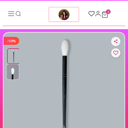
0
-10%