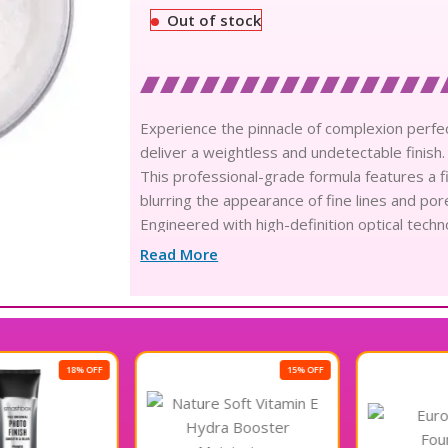
Out of stock
Experience the pinnacle of complexion perfec
deliver a weightless and undetectable finish.
This professional-grade formula features a fine
blurring the appearance of fine lines and por
Engineered with high-definition optical techn
radiance while ensuring a flawless matte aes
Read More
The sophisticated oil-absorbing composition 
fresh and impeccably polished look for exte
Infused with skin-loving nutrients, this ligh
foundation and concealer without adding unw
Experience ultimate artistry with a formula 
15% OFF
remains vibrant and color-true even in humi
This versatile white shade transitions to a tr
calibrated for every unique skin tone and co