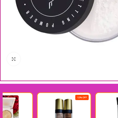
Click to enlarge
12% OFF
18% OFF