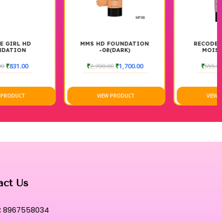
s a precise and mess-free experience, allowing for targeted
 highest standards of purity, it remains gentle and soothing on
MMS HD FOUNDATION
RECODE GOAT MILK
-08(DARK)
MOISTURIZER
tunning under high-definition cameras and in natural light alike,
₹
2,700.00
₹
1,700.00
₹
555.00
₹
425.00
r level to smooth uneven skin texture, providing a canvas that
VIEW PRODUCT
VIEW PRODUCT
ting solution that bridges the gap between high-performance
ce.
hensive finishing tool that defines the pinnacle of
-lasting performance.
ourney where elite artistry meets unparalleled comfort for a
act Us
:
8967558034