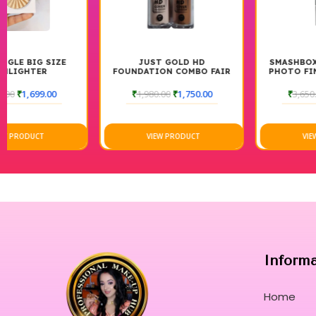
JUST GOLD HD
SMASHBOX THE ORIGINAL
FOUNDATION COMBO FAIR
PHOTO FINISH SMOOTH &
AND DARK
BLUR FOUNDATION PRIMER
30ML
₹
1,980.00
₹
1,750.00
₹
3,650.00
₹
2,999.00
VIEW PRODUCT
VIEW PRODUCT
Inform
Home