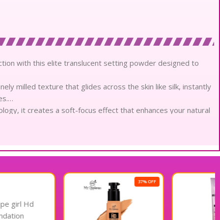
tion with this elite translucent setting powder designed to
ly milled texture that glides across the skin like silk, instantly
es.
ology, it creates a soft-focus effect that enhances your natural
thetic.
masterfully controls shine throughout the day, maintaining a
nded wear.
tweight powder provides a breathable barrier that locks in
anted weight or texture.
that prevents creasing and shifting, ensuring your makeup
37% OFF
23% OFF
d environments.
uly translucent veil upon application, making it perfectly
mplexion.