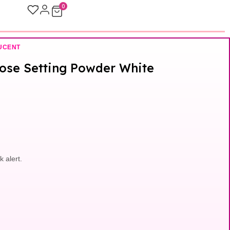
0
UCENT
oose Setting Powder White
k alert.