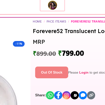
HOME
/
FACE ITEAMS
/
FOREVERE52 TRANSL
Forevere52 Translucent L
MRP
-11%
₹
799.00
₹
899.00
Out Of Stock
Please
Login
to get stoc
Share: