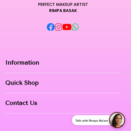
original vibrancy even after hours of wear in demanding
PERFECT MAKEUP ARTIST
RIMPA BASAK
environments.
Unleash your creative potential with an essential addition
that defines the pinnacle of contemporary beauty and
technical craftsmanship.
Curated for Professional Makeup Hub.
Information
Home
Quick Shop
About Us
Makeup Products
Contact
Contact Us
Skin Care
Phone:
8967558034
Nail Art
Talk with Rimpa Ma'am