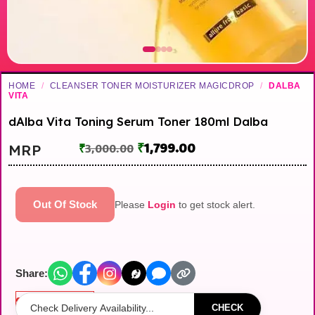
HOME
/
CLEANSER TONER MOISTURIZER MAGICDROP
/
DALBA
VITA
dAlba Vita Toning Serum Toner 180ml Dalba
₹
1,799.00
MRP
₹
3,000.00
Out Of Stock
Please
Login
to get stock alert.
Share:
Out of stock
CHECK