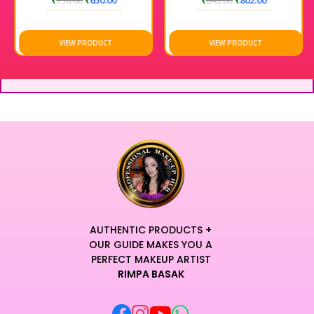
₹
750.00
₹
650.00
₹
845.00
₹
802.00
VIEW PRODUCT
VIEW PRODUCT
AUTHENTIC PRODUCTS +
OUR GUIDE MAKES YOU A
PERFECT MAKEUP ARTIST
RIMPA BASAK