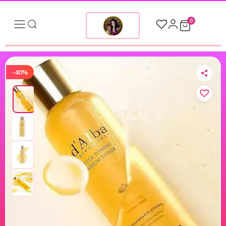
0
-40%