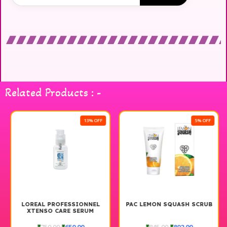
Related Products : -
13% OFF
5% OFF
LOREAL PROFESSIONNEL
PAC LEMON SQUASH SCRUB
XTENSO CARE SERUM