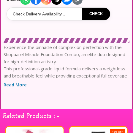
CHECK
Experience the pinnacle of complexion perfection with the
Shopaarel Miracle Foundation Combo, an elite duo designed
for high-definition artistry.
This professional-grade liquid formula delivers a weightless
and breathable feel while providing exceptional full coverage
that remains flawless for hours.
Read More
Engineered with advanced waterproof technology, it shields
your masterpiece against environmental stressors to ensure
a long-wear and color-true finish.
The sophisticated semi-matte texture minimizes the
Related Products : -
appearance of pores and imperfections, creating a refined
and airbrushed aesthetic for any occasion.
Infused with skin-loving botanical extracts and nourishing
18% OFF