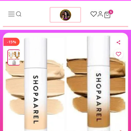
6
-15%