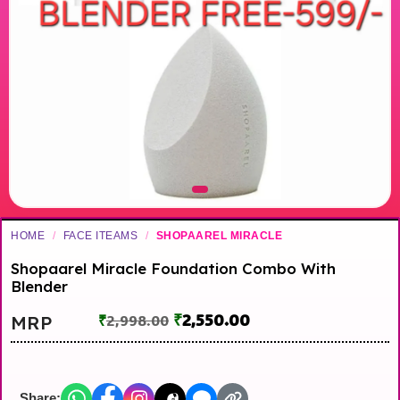
HOME
/
FACE ITEAMS
/
SHOPAAREL MIRACLE
Shopaarel Miracle Foundation Combo With
Blender
₹
2,550.00
MRP
₹
2,998.00
Share: