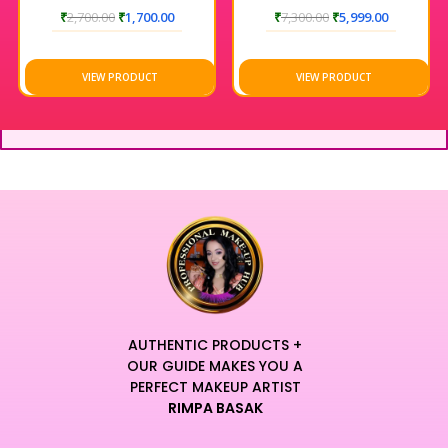
₹
2,700.00
₹
1,700.00
₹
7,300.00
₹
5,999.00
VIEW PRODUCT
VIEW PRODUCT
AUTHENTIC PRODUCTS +
OUR GUIDE MAKES YOU A
PERFECT MAKEUP ARTIST
RIMPA BASAK