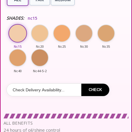
SHADES:
nc15
Nc15
Nc20
Nc25
Nc30
Nc35
Nc40
Nc44-5-2
CHECK
ALL BENEFITS
24 hours of oil/shine control