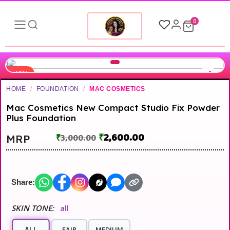
0
-13%
HOME
/
FOUNDATION
/
MAC COSMETICS
Mac Cosmetics New Compact Studio Fix Powder
Plus Foundation
₹
2,600.00
MRP
₹
3,000.00
Share:
SKIN TONE:
all
ALL
FAIR
MEDIUM