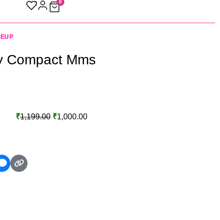
0
KEUP
y Compact Mms
₹
1,199.00
₹
1,000.00