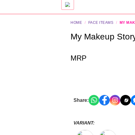
HOME
/
FACE ITEAMS
/
MY MA
My Makeup Stor
MRP
Share:
VARIANT: