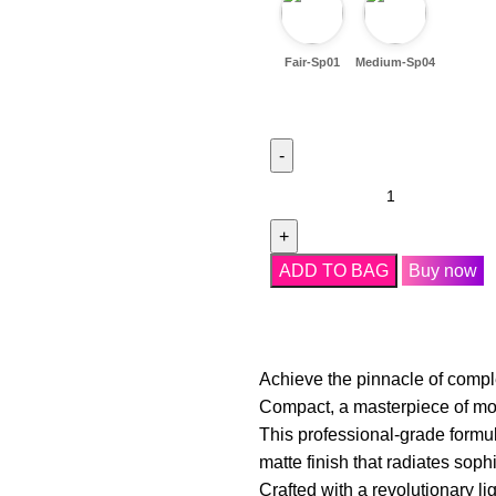
Fair-Sp01
Medium-Sp04
ADD TO BAG
Buy now
Achieve the pinnacle of compl
Compact, a masterpiece of mod
This professional-grade formul
matte finish that radiates soph
Crafted with a revolutionary li