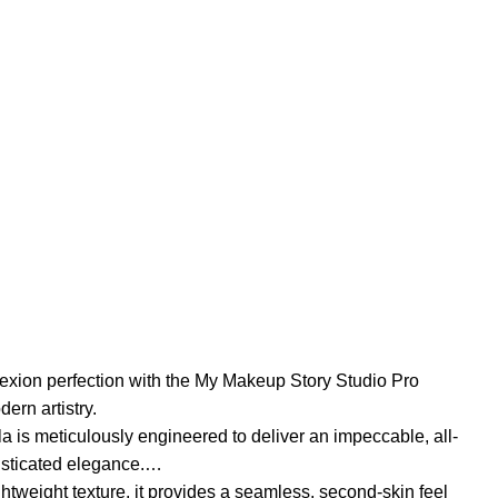
exion perfection with the My Makeup Story Studio Pro
ern artistry.
a is meticulously engineered to deliver an impeccable, all-
isticated elegance.
ghtweight texture, it provides a seamless, second-skin feel