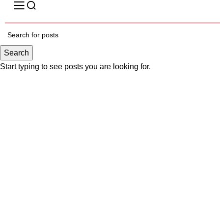
-17%
Search
Start typing to see posts you are looking for.
Click to enlarge