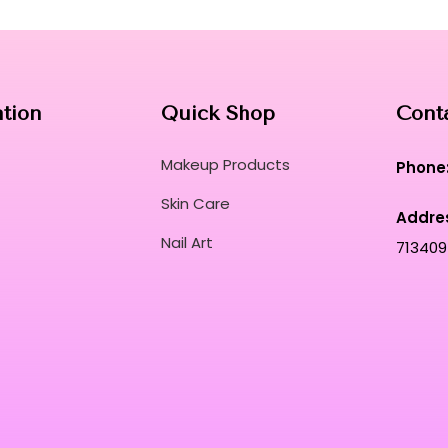
ation
Quick Shop
Cont
Makeup Products
Phone
Skin Care
Addre
Nail Art
713409