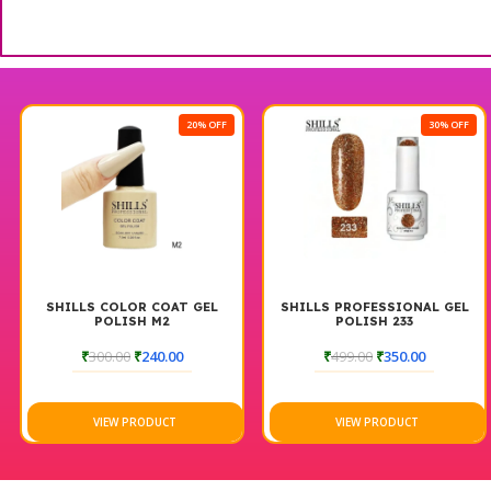
20% OFF
30% OFF
SHILLS COLOR COAT GEL
SHILLS PROFESSIONAL GEL
POLISH M2
POLISH 233
₹
300.00
₹
240.00
₹
499.00
₹
350.00
VIEW PRODUCT
VIEW PRODUCT