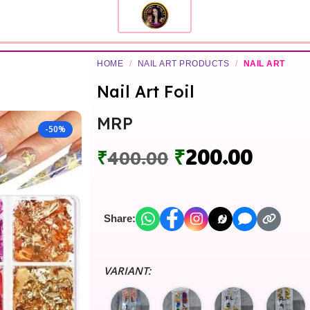
HOME
/
NAIL ART PRODUCTS
/
NAIL ART
Nail Art Foil
MRP
-50%
₹
200.00
₹
400.00
Share:
VARIANT: