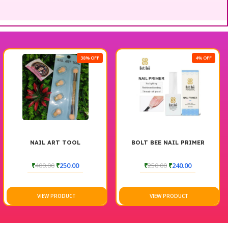
38% OFF
4% OFF
NAIL ART TOOL
BOLT BEE NAIL PRIMER
₹
400.00
₹
250.00
₹
250.00
₹
240.00
VIEW PRODUCT
VIEW PRODUCT