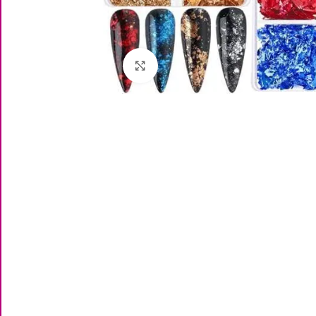
Click to enlarge