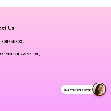
act Us
:
8967558034
ss:
NIBHUJI, KALNA, WB,
Talk with Rimpa Ma'am