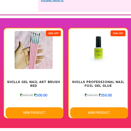
38% OFF
30% OFF
SHILLS GEL NAIL ART BRUSH
SHILLS PROFESSIONAL NAIL
RED
FOIL GEL GLUE
₹
800.00
₹
500.00
₹
500.00
₹
350.00
VIEW PRODUCT
VIEW PRODUCT