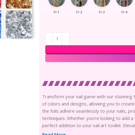
Fl-1
Fl-2
Fl-3
Fl-4
Transform your nail game with our stunning Nai
of colors and designs, allowing you to create
the foils adhere seamlessly to your nails, pr
techniques. Whether you’re looking to add a t
perfect addition to your nail art toolkit. El
versatile nail art items.
Read More