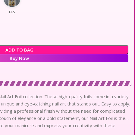
Fl-5
ADD TO BAG
Buy Now
l Art Foil collection. These high-quality foils come in a variety
 unique and eye-catching nail art that stands out. Easy to apply,
oviding a professional finish without the need for complicated
ouch of elegance or a bold statement, our Nail Art Foil is the
evate your manicure and express your creativity with these