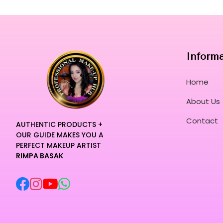
Inform
Home
About Us
Contact
AUTHENTIC PRODUCTS +
OUR GUIDE MAKES YOU A
PERFECT MAKEUP ARTIST
RIMPA BASAK