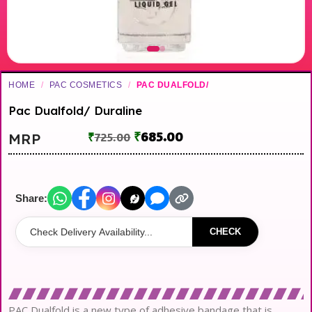
HOME
/
PAC COSMETICS
/
PAC DUALFOLD/
Pac Dualfold/ Duraline
₹
685.00
MRP
₹
725.00
Share:
CHECK
PAC Dualfold is a new type of adhesive bandage that is