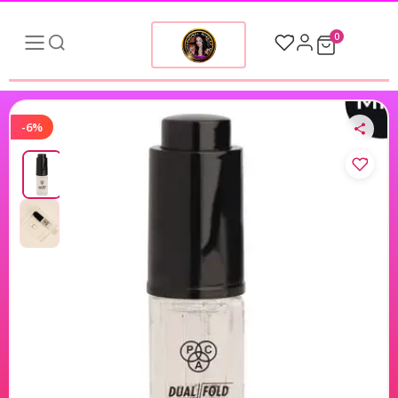
0
-6%