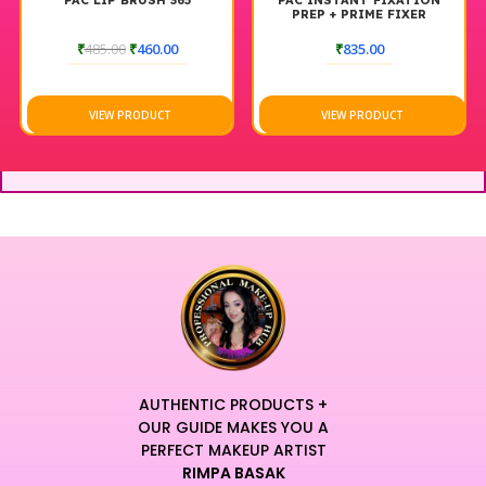
PAC LIP BRUSH 365
PAC INSTANT FIXATION
PREP + PRIME FIXER
₹
485.00
₹
460.00
₹
835.00
VIEW PRODUCT
VIEW PRODUCT
AUTHENTIC PRODUCTS +
OUR GUIDE MAKES YOU A
PERFECT MAKEUP ARTIST
RIMPA BASAK