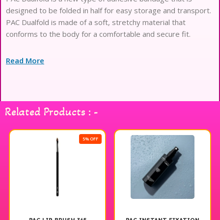
designed to be folded in half for easy storage and transport.
PAC Dualfold is made of a soft, stretchy material that
conforms to the body for a comfortable and secure fit.
Read More
Related Products : -
5% OFF