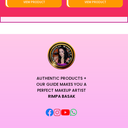
VIEW PRODUCT
VIEW PRODUCT
AUTHENTIC PRODUCTS +
OUR GUIDE MAKES YOU A
PERFECT MAKEUP ARTIST
RIMPA BASAK