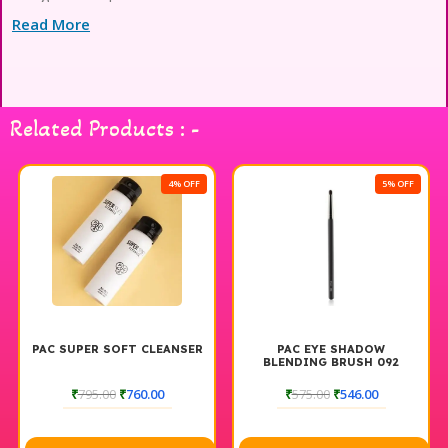
Read More
Related Products : -
4% OFF
5% OFF
PAC SUPER SOFT CLEANSER
PAC EYE SHADOW
BLENDING BRUSH 092
₹
795.00
₹
760.00
₹
575.00
₹
546.00