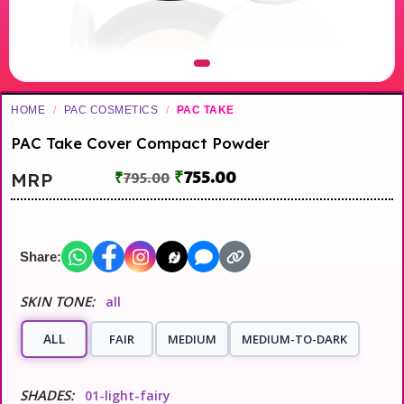
HOME
/
PAC COSMETICS
/
PAC TAKE
PAC Take Cover Compact Powder
₹
755.00
MRP
₹
795.00
Share:
SKIN TONE:
all
ALL
FAIR
MEDIUM
MEDIUM-TO-DARK
SHADES:
01-light-fairy