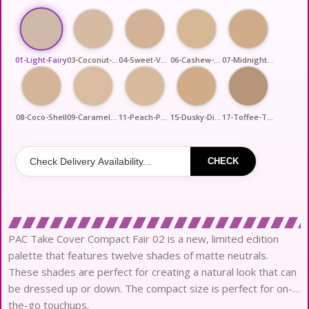
01-Light-Fairy
03-Coconut-Shot
04-Sweet-Vanilla
06-Cashew-Crush
07-Midnight-Cookie
08-Coco-Shell
09-Caramel-Pop
11-Peach-Perfect
15-Dusky-Diva
17-Toffee-Trip
CHECK
PAC Take Cover Compact Fair 02 is a new, limited edition
palette that features twelve shades of matte neutrals.
These shades are perfect for creating a natural look that can
be dressed up or down. The compact size is perfect for on-
the-go touchups.