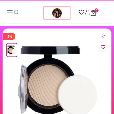
0
-5%