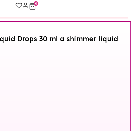
0
quid Drops 30 ml a shimmer liquid