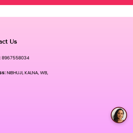
act Us
:
8967558034
ss:
NIBHUJI, KALNA, WB,
Talk with Rimpa Ma'am