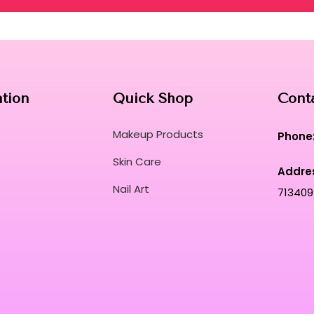
ation
Quick Shop
Cont
Makeup Products
Phone
Skin Care
Addre
Nail Art
713409