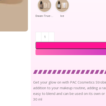
Dwan-True-Gold
Ice
Get your glow on with PAC Cosmetics Strobing
addition to your makeup routine, adding a rad
easy to blend and can be used on its own or 
30 ml