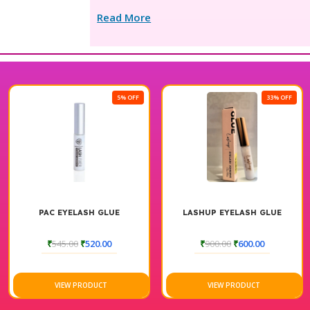
Read More
5% OFF
33% OFF
PAC EYELASH GLUE
LASHUP EYELASH GLUE
₹
545.00
₹
520.00
₹
900.00
₹
600.00
VIEW PRODUCT
VIEW PRODUCT