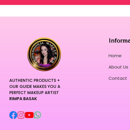
Inform
Home
About Us
Contact
AUTHENTIC PRODUCTS +
OUR GUIDE MAKES YOU A
PERFECT MAKEUP ARTIST
RIMPA BASAK