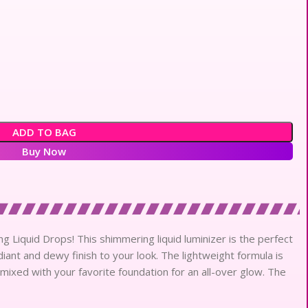
ADD TO BAG
Buy Now
 Liquid Drops! This shimmering liquid luminizer is the perfect
iant and dewy finish to your look. The lightweight formula is
mixed with your favorite foundation for an all-over glow. The