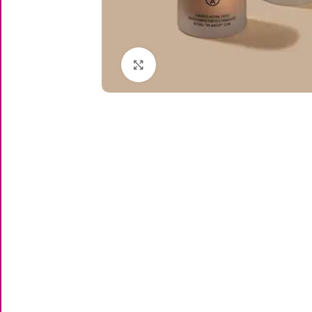
Click to enlarge