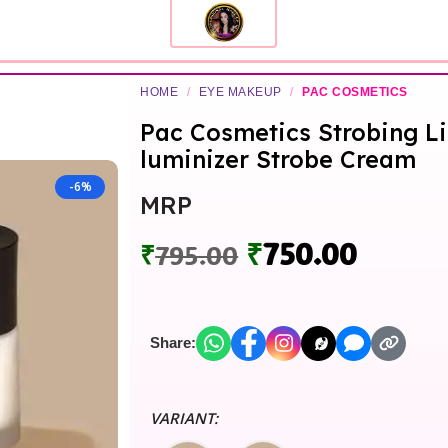
HOME
/
EYE MAKEUP
/
PAC COSMETICS
Pac Cosmetics Strobing Li
luminizer Strobe Cream
-6%
MRP
₹
750.00
₹
795.00
Share:
VARIANT: