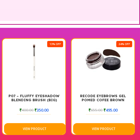
13% OFF
24% OFF
P07 – FLUFFY EYESHADOW
RECODE EYEBROWS GEL
BLENDING BRUSH (BIG)
POMED COFEE BROWN
₹
400.00
₹
350.00
₹
655.00
₹
495.00
VIEW PRODUCT
VIEW PRODUCT