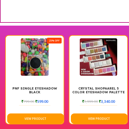
25% OFF
PNF SINGLE EYESHADOW
CRYSTAL SHOPAAREL 5
BLACK
COLOR EYESHADOW PALETTE
₹
799.00
₹
599.00
₹
3,999.00
₹
3,340.00
VIEW PRODUCT
VIEW PRODUCT