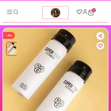
0
-4%