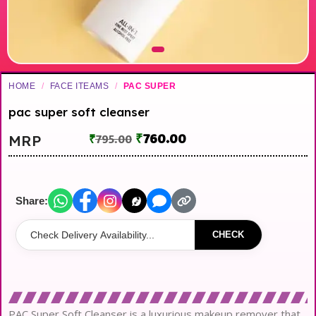
HOME
/
FACE ITEAMS
/
PAC SUPER
pac super soft cleanser
₹
760.00
MRP
₹
795.00
Share:
CHECK
PAC Super Soft Cleanser is a luxurious makeup remover that