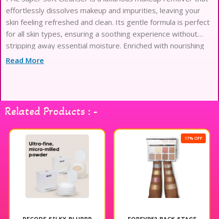
effortlessly dissolves makeup and impurities, leaving your
skin feeling refreshed and clean. Its gentle formula is perfect
for all skin types, ensuring a soothing experience without
stripping away essential moisture. Enriched with nourishing
ingredients, this cleanser not only removes makeup but also
Read More
prepares your skin for the next steps in your skincare
routine. Ideal for daily use, the PAC Super Soft Cleanser is a
must-have addition to your makeup products collection,
ensuring your skin looks and feels its best. Experience the
Related Products : -
difference with PAC Cosmetics and elevate your cleansing
routine.
17% OFF