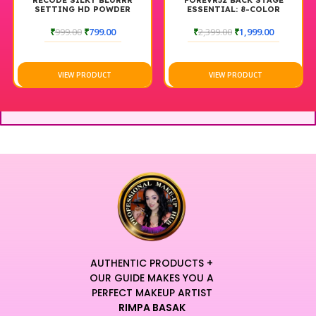
RECODE SILKY BLURRR
FOREVR52 BACK STAGE
SETTING HD POWDER
ESSENTIAL: 8-COLOR
HIGHLIGHT PALETTE
BACKSTAGE
₹
999.00
₹
799.00
₹
2,399.00
₹
1,999.00
VIEW PRODUCT
VIEW PRODUCT
AUTHENTIC PRODUCTS +
OUR GUIDE MAKES YOU A
PERFECT MAKEUP ARTIST
RIMPA BASAK